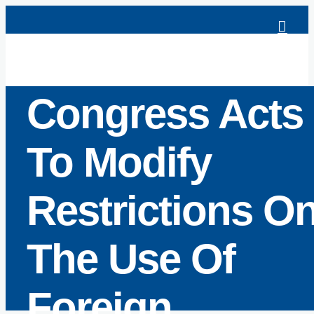
Skip
to
content
Congress Acts
To Modify
Restrictions O
The Use Of
Foreign