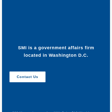
SMI is a government affairs firm
located in Washington D.C.
Contact Us