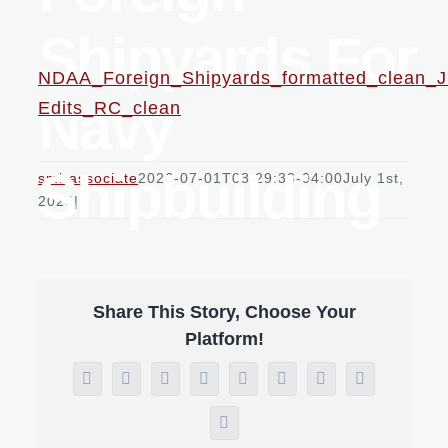
Shipyards For
NDAA_Foreign_Shipyards_formatted_clean_
Navy
Edits_RC_clean
Shipbuilding
smi-associate
2026-07-01T08:29:33-04:00
July 1st,
2026
|
Share This Story, Choose Your
Platform!
Facebook
X
Reddit
LinkedIn
WhatsApp
Tumblr
Pinterest
Vk
Email