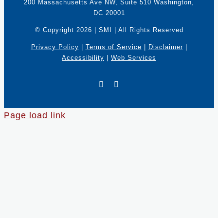
200 Massachusetts Ave NW, Suite 510 Washington,
DC 20001
© Copyright
2026 | SMI | All Rights Reserved
Privacy Policy
|
Terms of Service
|
Disclaimer
|
Accessibility
|
Web Services
X
LinkedIn
Page load link