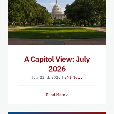
A Capitol View: July
2026
July 22nd, 2026
|
SMI News
Read More