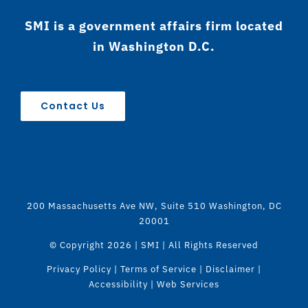
SMI is a government affairs firm located
in Washington D.C.
Contact Us
200 Massachusetts Ave NW, Suite 510 Washington, DC
20001
© Copyright
2026 | SMI | All Rights Reserved
Privacy Policy
|
Terms of Service
|
Disclaimer
|
Accessibility
|
Web Services