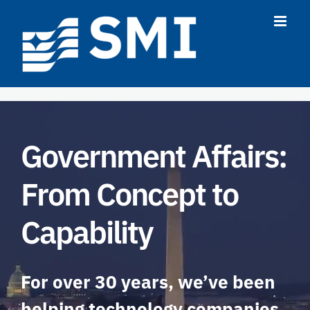
Skip
to
content
Government Affairs:
From Concept to
Capability
For over 30 years, we’ve been
helping technology companies