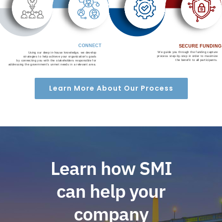
CONNECT
SECURE FUNDING
We guide you through the funding capture
Using our deep in-house knowledge, we develop
process step-by-step in order to maximize
strategies to help achieve your organization’s goals
the benefit to all participants.
by connecting you with the stakeholders responsible for
addressing the government’s unmet needs in a relevant area.
Learn More About Our Process
Learn how SMI
can help your
company