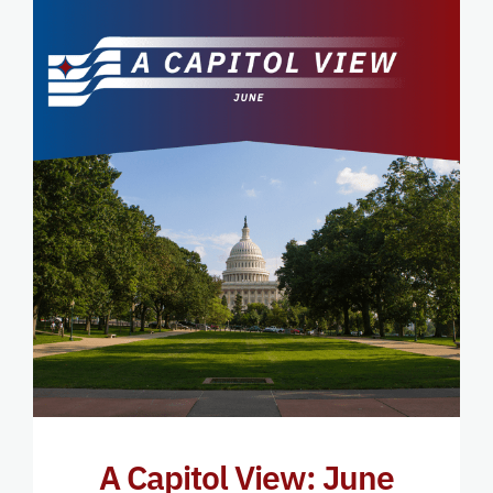
A Capitol View: June