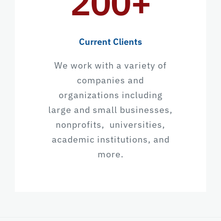
200+
Current Clients
We work with a variety of
companies and
organizations including
large and small businesses,
nonprofits, universities,
academic institutions, and
more.