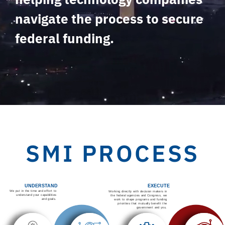
navigate the process to secure
federal funding.
SMI PROCESS
UNDERSTAND
EXECUTE
We put in the time and effort to
Working directly with decision makers in
understand your capabilities
the federal agencies and Congress, we
and goals.
work to shape programs and funding
priorities that mutually benefit the
government and you.