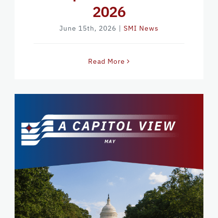
2026
June 15th, 2026
|
SMI News
Read More