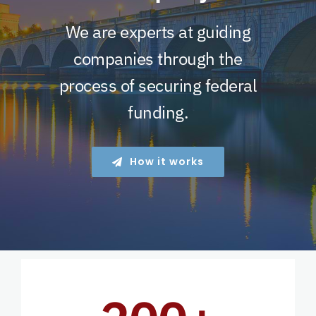
We are experts at guiding
companies through the
process of securing federal
funding.
How it works