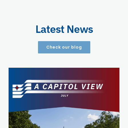
Latest News
Check our blog