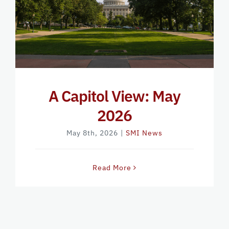
A Capitol View: May
2026
May 8th, 2026
|
SMI News
Read More