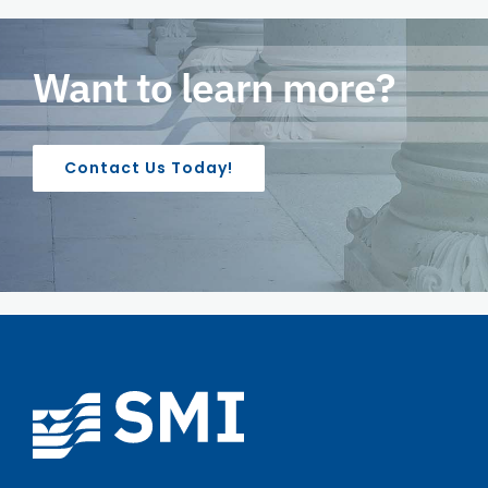
Want to learn more?
Contact Us Today!