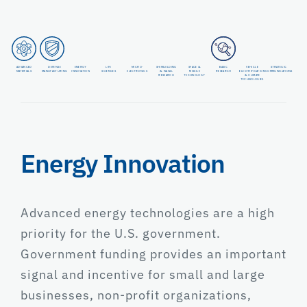
ADVANCED
DEFENSE
ENERGY
LIFE
MICRO-
SHIPBUILDING
SPACE &
BASIC
VEHICLE
STRATEGIC
MATERIALS
MANUFACTURING
INNOVATION
SCIENCES
ELECTRONICS
& NAVAL
MISSILE
RESEARCH
ELECTRIFICATION
COMMUNICATIONS
RESEARCH
TECHNOLOGY
& CLIMATE
TECHNOLOGIES
Energy Innovation
Advanced energy technologies are a high
priority for the U.S. government.
Government funding provides an important
signal and incentive for small and large
businesses, non-profit organizations,