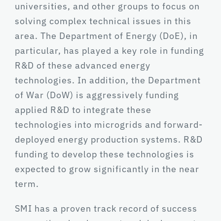
universities, and other groups to focus on
solving complex technical issues in this
area. The Department of Energy (DoE), in
particular, has played a key role in funding
R&D of these advanced energy
technologies. In addition, the Department
of War (DoW) is aggressively funding
applied R&D to integrate these
technologies into microgrids and forward-
deployed energy production systems. R&D
funding to develop these technologies is
expected to grow significantly in the near
term.
SMI has a proven track record of success