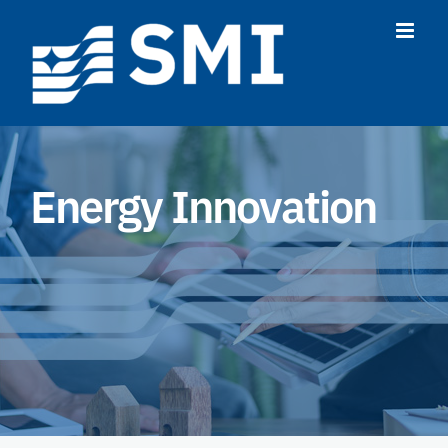
Skip
to
content
Energy Innovation