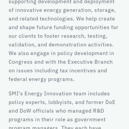
supporting development and deployment
of innovative energy generation, storage,
and related technologies. We help create
and shape future funding opportunities for
our clients to foster research, testing,
validation, and demonstration activities.
We also engage in policy development in
Congress and with the Executive Branch
on issues including tax incentives and
federal energy programs.
SMI’s Energy Innovation team includes
policy experts, lobbyists, and former DoE
and DoW officials who managed R&D
programs in their role as government
program managers. They each have