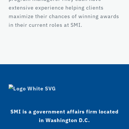
extensive experience helping clients
maximize their chances of winning awards
in their current roles at SMI.
SMI is a government affairs firm located
in Washington D.C.