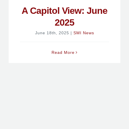
A Capitol View: June
2025
June 18th, 2025
|
SMI News
Read More