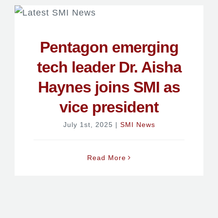
Pentagon emerging
tech leader Dr. Aisha
Haynes joins SMI as
vice president
July 1st, 2025
|
SMI News
Read More