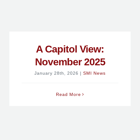
A Capitol View:
November 2025
January 28th, 2026
|
SMI News
Read More