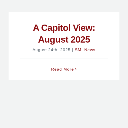
A Capitol View:
August 2025
August 24th, 2025
|
SMI News
Read More