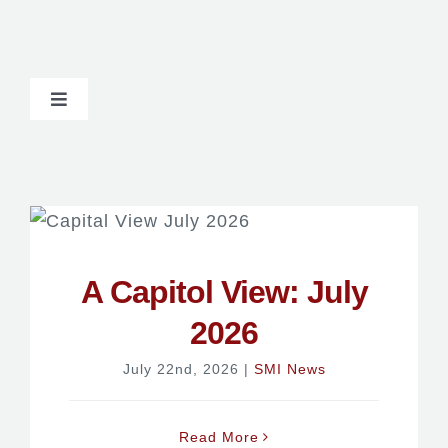
Toggle
Navigation
Newsroom
A Capitol View: July
2026
July 22nd, 2026
|
SMI News
Read More