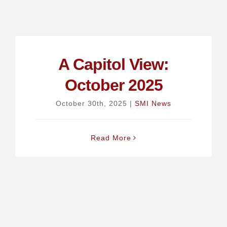
A Capitol View:
October 2025
October 30th, 2025
|
SMI News
Read More