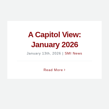
A Capitol View:
January 2026
January 13th, 2026
|
SMI News
Read More