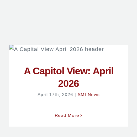
A Capitol View: April
2026
April 17th, 2026
|
SMI News
Read More