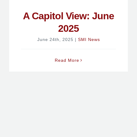
A Capitol View: June
2025
June 24th, 2025
|
SMI News
Read More