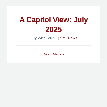
A Capitol View: July
2025
July 24th, 2025
|
SMI News
Read More