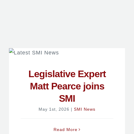
Legislative Expert
Matt Pearce joins
SMI
May 1st, 2026
|
SMI News
Read More