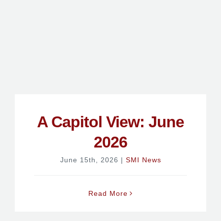
A Capitol View: June
2026
June 15th, 2026
|
SMI News
Read More