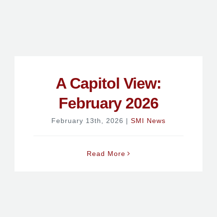
A Capitol View:
February 2026
February 13th, 2026
|
SMI News
Read More