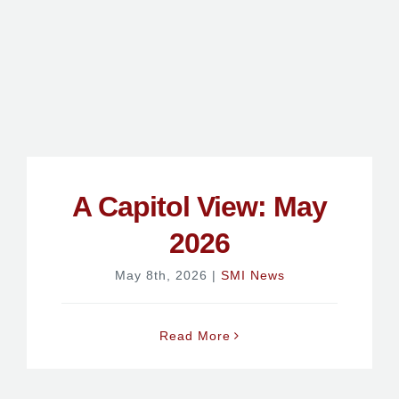
A Capitol View: May
2026
May 8th, 2026
|
SMI News
Read More