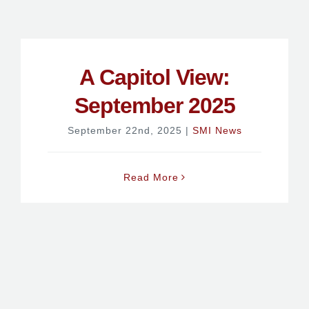
A Capitol View:
September 2025
September 22nd, 2025
|
SMI News
Read More