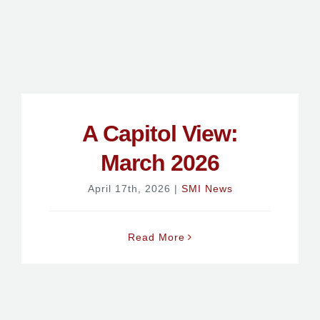
A Capitol View:
March 2026
April 17th, 2026
|
SMI News
Read More