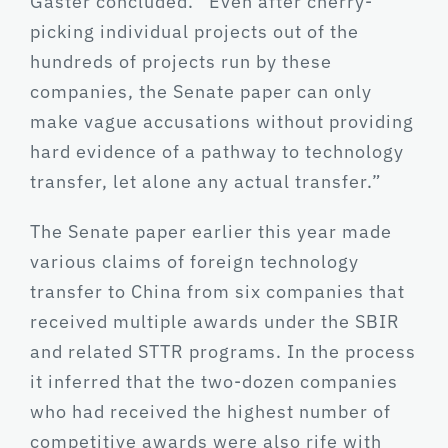
Gaster concluded. “Even after cherry-
picking individual projects out of the
hundreds of projects run by these
companies, the Senate paper can only
make vague accusations without providing
hard evidence of a pathway to technology
transfer, let alone any actual transfer.”
The Senate paper earlier this year made
various claims of foreign technology
transfer to China from six companies that
received multiple awards under the SBIR
and related STTR programs. In the process
it inferred that the two-dozen companies
who had received the highest number of
competitive awards were also rife with