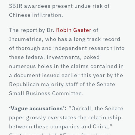
SBIR awardees present undue risk of
Chinese infiltration.
The report by Dr.
Robin Gaster
of
Incumetrics, who has a long track record
of thorough and independent research into
these federal investments, poked
numerous holes in the claims contained in
a document issued earlier this year by the
Republican majority staff of the Senate
Small Business Committee.
‘Vague accusations’:
“Overall, the Senate
paper grossly overstates the relationship
between these companies and China,”