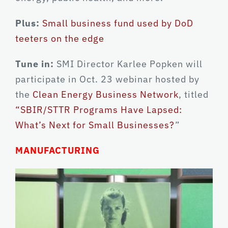
Plus:
Small business fund used by DoD
teeters on the edge
Tune in:
SMI Director Karlee Popken will
participate in Oct. 23 webinar hosted by
the
Clean Energy Business Network
, titled
“SBIR/STTR Programs Have Lapsed:
What’s Next for Small Businesses?
”
MANUFACTURING