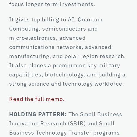
focus longer term investments.
It gives top billing to AI, Quantum
Computing, semiconductors and
microelectronics, advanced
communications networks, advanced
manufacturing, and polar region research.
It also places a premium on key military
capabilities, biotechnology, and building a
strong science and technology workforce.
Read the full memo.
HOLDING PATTERN:
The Small Business
Innovation Research (SBIR) and Small
Business Technology Transfer programs