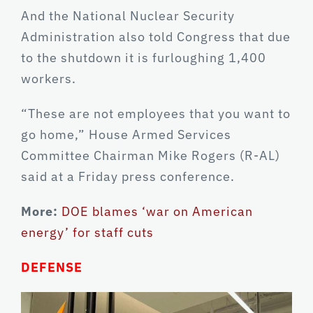
And the National Nuclear Security
Administration also told Congress that due
to the shutdown it is furloughing 1,400
workers.
“These are not employees that you want to
go home,” House Armed Services
Committee Chairman Mike Rogers (R-AL)
said at a Friday press conference.
More:
DOE blames ‘war on American
energy’ for staff cuts
DEFENSE