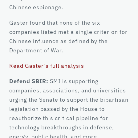
Chinese espionage.
Gaster found that none of the six
companies listed met a single criterion for
Chinese influence as defined by the
Department of War.
Read Gaster’s full analysis
Defend SBIR:
SMI is supporting
companies, associations, and universities
urging the Senate to support the bipartisan
legislation passed by the House to
reauthorize this critical pipeline for
technology breakthroughs in defense,
energy, public health, and more.