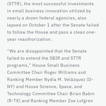
(STTR), the most successful investments
in small business innovation utilized by
nearly a dozen federal agencies, also
lapsed on October 1 after the Senate failed
to follow the House and pass a clean one-
year reauthorization.
“We are disappointed that the Senate
failed to extend the SBIR and STTR
programs,” House Small Business
Committee Chair Roger Williams and
Ranking Member Nydia M. Velázquez (D-
NY) and House Science, Space, and
Technology Committee Chair Brian Babin
(R-TX) and Ranking Member Zoe Lofgren