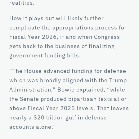
realities.
How it plays out will likely further
complicate the appropriations process for
Fiscal Year 2026, if and when Congress
gets back to the business of finalizing
government funding bills.
“The House advanced funding for defense
which was broadly aligned with the Trump
Administration,” Bowie explained, “while
the Senate produced bipartisan texts at or
above Fiscal Year 2025 levels. That leaves
nearly a $20 billion gulf in defense
accounts alone.”