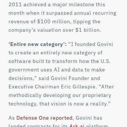
2011 achieved a major milestone this
month when it surpassed annual recurring
revenue of $100 million, tipping the
company’s valuation over $1 billion.
‘Entire new category’:
“I founded Govini
to create an entirely new category of
software built to transform how the U.S.
government uses AI and data to make
decisions,” said Govini Founder and
Executive Chairman Eric Gillespie. “After
methodically developing our proprietary
technology, that vision is now a reality.”
As
Defense One reported
, Govini has
landed contracts for its
Ark.ai
platform