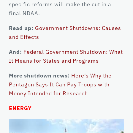
specific reforms will make the cut in a
final NDAA.
Read up:
Government Shutdowns: Causes
and Effects
And:
Federal Government Shutdown: What
It Means for States and Programs
More shutdown news:
Here’s Why the
Pentagon Says It Can Pay Troops with
Money Intended for Research
ENERGY