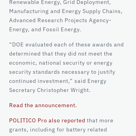
Renewable Energy, Grid Deployment,
Manufacturing and Energy Supply Chains,
Advanced Research Projects Agency-
Energy, and Fossil Energy.
“DOE evaluated each of these awards and
determined that they did not meet the
economic, national security or energy
security standards necessary to justify
continued investment,” said Energy
Secretary Christopher Wright.
Read the announcement.
POLITICO Pro also reported
that more
grants, including for battery related