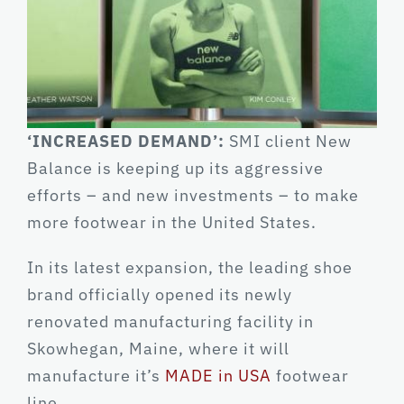
‘INCREASED DEMAND’:
SMI client New
Balance is keeping up its aggressive
efforts – and new investments – to make
more footwear in the United States.
In its latest expansion, the leading shoe
brand officially opened its newly
renovated manufacturing facility in
Skowhegan, Maine, where it will
manufacture it’s
MADE in USA
footwear
line.