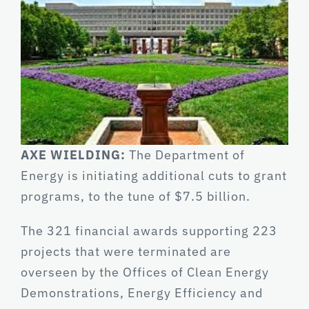
AXE WIELDING:
The Department of
Energy is initiating additional cuts to grant
programs, to the tune of $7.5 billion.
The 321 financial awards supporting 223
projects that were terminated are
overseen by the Offices of Clean Energy
Demonstrations, Energy Efficiency and