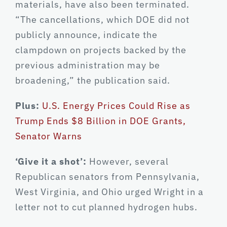
materials, have also been terminated.
“The cancellations, which DOE did not
publicly announce, indicate the
clampdown on projects backed by the
previous administration may be
broadening,” the publication said.
Plus:
U.S. Energy Prices Could Rise as
Trump Ends $8 Billion in DOE Grants,
Senator Warns
‘Give it a shot’:
However, several
Republican senators from Pennsylvania,
West Virginia, and Ohio urged Wright in a
letter not to cut planned hydrogen hubs.