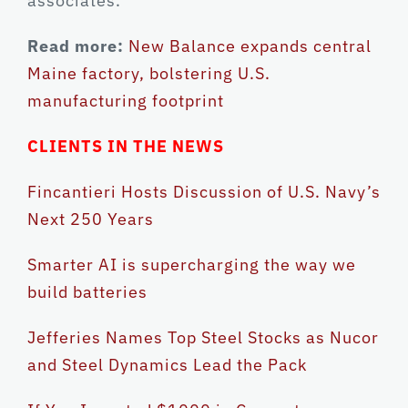
associates.
Read more:
New Balance expands central
Maine factory, bolstering U.S.
manufacturing footprint
CLIENTS IN THE NEWS
Fincantieri Hosts Discussion of U.S. Navy’s
Next 250 Years
Smarter AI is supercharging the way we
build batteries
Jefferies Names Top Steel Stocks as Nucor
and Steel Dynamics Lead the Pack