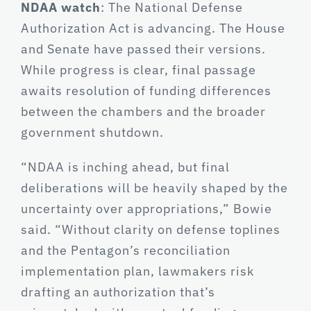
NDAA watch
: The National Defense
Authorization Act is advancing. The House
and Senate have passed their versions.
While progress is clear, final passage
awaits resolution of funding differences
between the chambers and the broader
government shutdown.
“NDAA is inching ahead, but final
deliberations will be heavily shaped by the
uncertainty over appropriations,” Bowie
said. “Without clarity on defense toplines
and the Pentagon’s reconciliation
implementation plan, lawmakers risk
drafting an authorization that’s