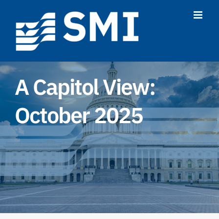
Skip
to
content
A Capitol View:
October 2025