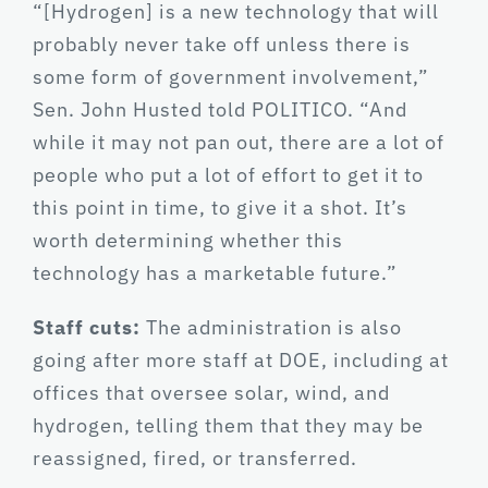
“[Hydrogen] is a new technology that will
probably never take off unless there is
some form of government involvement,”
Sen. John Husted told POLITICO. “And
while it may not pan out, there are a lot of
people who put a lot of effort to get it to
this point in time, to give it a shot. It’s
worth determining whether this
technology has a marketable future.”
Staff cuts:
The administration is also
going after more staff at DOE, including at
offices that oversee solar, wind, and
hydrogen, telling them that they may be
reassigned, fired, or transferred.