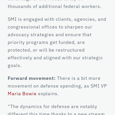
thousands of additional federal workers.
SMI is engaged with clients, agencies, and
congressional offices to sharpen our
advocacy strategies and ensure that
priority programs get funded, are
protected, or will be restructured
effectively and aligned with our strategic
goals.
Forward movement:
There is a bit more
movement on defense spending, as SMI VP
Maria Bowie
explains.
“The dynamics for defense are notably
different this time thanks to a new stream