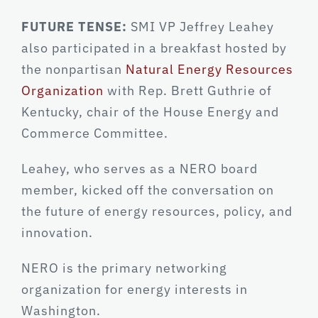
FUTURE TENSE:
SMI VP Jeffrey Leahey
also participated in a breakfast hosted by
the nonpartisan
Natural Energy Resources
Organization
with Rep. Brett Guthrie of
Kentucky, chair of the House Energy and
Commerce Committee.
Leahey, who serves as a NERO board
member, kicked off the conversation on
the future of energy resources, policy, and
innovation.
NERO is the primary networking
organization for energy interests in
Washington.