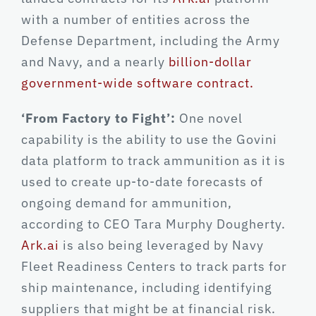
with a number of entities across the
Defense Department, including the Army
and Navy, and a nearly
billion-dollar
government-wide software contract.
‘From Factory to Fight’:
One novel
capability is the ability to use the Govini
data platform to track ammunition as it is
used to create up-to-date forecasts of
ongoing demand for ammunition,
according to CEO Tara Murphy Dougherty.
Ark.ai
is also being leveraged by Navy
Fleet Readiness Centers to track parts for
ship maintenance, including identifying
suppliers that might be at financial risk.