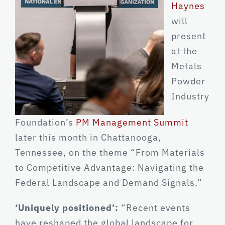
Haynes
will
present
at the
Metals
Powder
Industry
Foundation’s
PM Management Summit
later this month in Chattanooga,
Tennessee, on the theme “From Materials
to Competitive Advantage: Navigating the
Federal Landscape and Demand Signals.”
‘Uniquely positioned’:
“Recent events
have reshaped the global landscape for