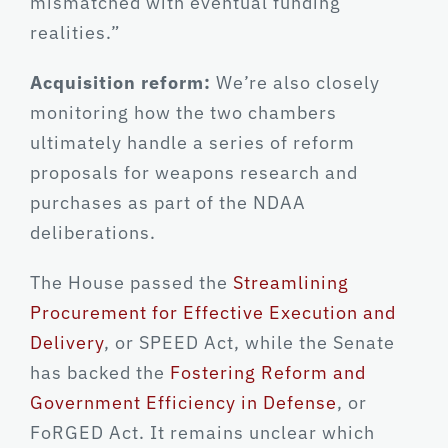
mismatched with eventual funding
realities.”
Acquisition reform:
We’re also closely
monitoring how the two chambers
ultimately handle a series of reform
proposals for weapons research and
purchases as part of the NDAA
deliberations.
The House passed the
Streamlining
Procurement for Effective Execution and
Delivery
, or SPEED Act, while the Senate
has backed the
Fostering Reform and
Government Efficiency in Defense
, or
FoRGED Act. It remains unclear which