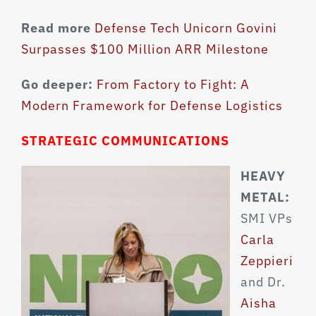
Read more
Defense Tech Unicorn Govini
Surpasses $100 Million ARR Milestone
Go deeper:
From Factory to Fight: A
Modern Framework for Defense Logistics
STRATEGIC COMMUNICATIONS
HEAVY
METAL:
SMI VPs
Carla
Zeppieri
and Dr.
Aisha