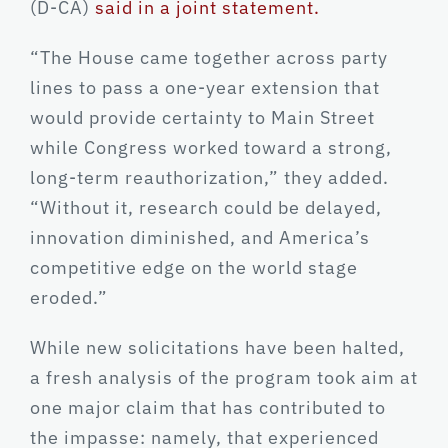
(D-CA)
said in a joint statement.
“The House came together across party
lines to pass a one-year extension that
would provide certainty to Main Street
while Congress worked toward a strong,
long-term reauthorization,” they added.
“Without it, research could be delayed,
innovation diminished, and America’s
competitive edge on the world stage
eroded.”
While new solicitations have been halted,
a fresh analysis of the program took aim at
one major claim that has contributed to
the impasse: namely, that experienced