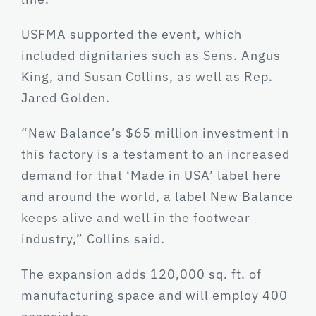
USFMA supported the event, which
included dignitaries such as Sens. Angus
King, and Susan Collins, as well as Rep.
Jared Golden.
“New Balance’s $65 million investment in
this factory is a testament to an increased
demand for that ‘Made in USA’ label here
and around the world, a label New Balance
keeps alive and well in the footwear
industry,” Collins said.
The expansion adds 120,000 sq. ft. of
manufacturing space and will employ 400