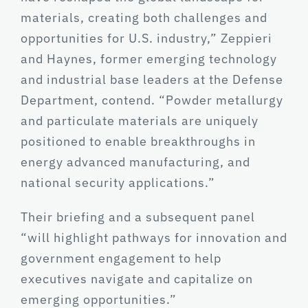
materials, creating both challenges and
opportunities for U.S. industry,” Zeppieri
and Haynes, former emerging technology
and industrial base leaders at the Defense
Department, contend. “Powder metallurgy
and particulate materials are uniquely
positioned to enable breakthroughs in
energy advanced manufacturing, and
national security applications.”
Their briefing and a subsequent panel
“will highlight pathways for innovation and
government engagement to help
executives navigate and capitalize on
emerging opportunities.”