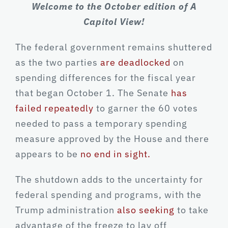
Welcome to the October edition of A
Capitol View!
The federal government remains shuttered
as the two parties
are deadlocked
on
spending differences for the fiscal year
that began October 1. The Senate
has
failed repeatedly
to garner the 60 votes
needed to pass a temporary spending
measure approved by the House and there
appears to be
no end in sight.
The shutdown adds to the uncertainty for
federal spending and programs, with the
Trump administration
also seeking
to take
advantage of the freeze to lay off