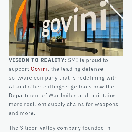
VISION TO REALITY:
SMI is proud to
support
Govini
, the leading defense
software company that is redefining with
AI and other cutting-edge tools how the
Department of War builds and maintains
more resilient supply chains for weapons
and more.
The Silicon Valley company founded in