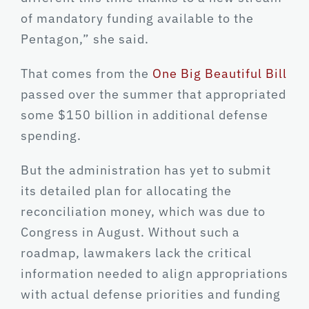
of mandatory funding available to the
Pentagon,” she said.
That comes from the
One Big Beautiful Bill
passed over the summer that appropriated
some $150 billion in additional defense
spending.
But the administration has yet to submit
its detailed plan for allocating the
reconciliation money, which was due to
Congress in August. Without such a
roadmap, lawmakers lack the critical
information needed to align appropriations
with actual defense priorities and funding