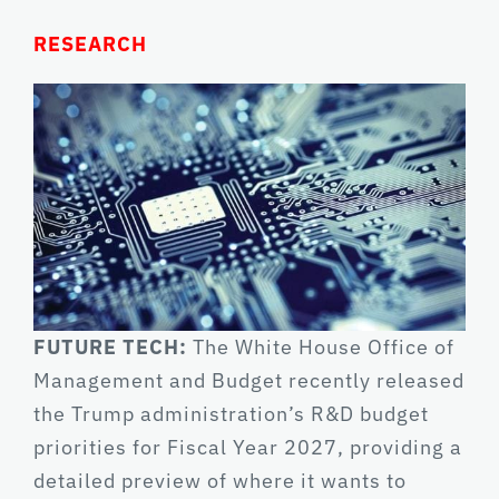
RESEARCH
FUTURE TECH:
The White House Office of
Management and Budget recently released
the Trump administration’s R&D budget
priorities for Fiscal Year 2027, providing a
detailed preview of where it wants to