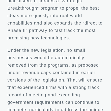
blacklisted. It creates a “Strategic
Breakthrough” program to propel the best
ideas more quickly into real-world
capabilities and also expands the “direct to
Phase II” pathway to fast track the most
promising new technologies.
Under the new legislation, no small
businesses would be automatically
removed from the programs, as proposed
under revenue caps contained in earlier
versions of the legislation. That will ensure
that experienced firms with a strong track
record of meeting and exceeding
government requirements can continue to
compete, particularly to address the unique