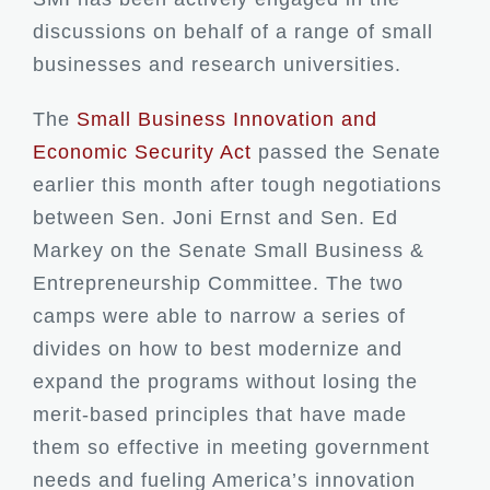
discussions on behalf of a range of small
businesses and research universities.
The
Small Business Innovation and
Economic Security Act
passed the Senate
earlier this month
after tough negotiations
between Sen. Joni Ernst and Sen. Ed
Markey on the Senate Small Business &
Entrepreneurship Committee. The two
camps were able to narrow a series of
divides on how to best modernize and
expand the programs without losing the
merit-based principles that have made
them so effective in meeting government
needs and fueling America’s innovation