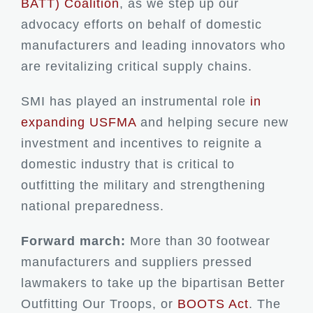
BATT) Coalition
, as we step up our
advocacy efforts on behalf of domestic
manufacturers and leading innovators who
are revitalizing critical supply chains.
SMI has played an instrumental role
in
expanding USFMA
and helping secure new
investment and incentives to reignite a
domestic industry that is critical to
outfitting the military and strengthening
national preparedness.
Forward march:
More than 30 footwear
manufacturers and suppliers pressed
lawmakers to take up the bipartisan Better
Outfitting Our Troops, or
BOOTS Act
. The