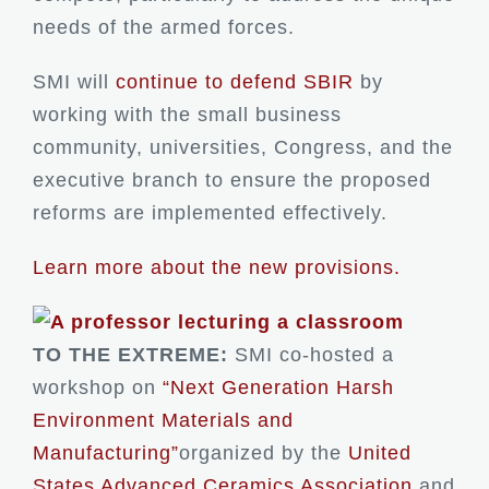
needs of the armed forces.
SMI will
continue to defend SBIR
by
working with the small business
community, universities, Congress, and the
executive branch to ensure the proposed
reforms are implemented effectively.
Learn more about the new provisions.
TO THE EXTREME:
SMI co-hosted a
workshop on
“Next Generation Harsh
Environment Materials and
Manufacturing”
organized by the
United
States Advanced Ceramics Association
and