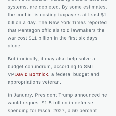
systems, are depleted. By some estimates,
the conflict is costing taxpayers at least $1
billion a day. The New York Times reported
that Pentagon officials told lawmakers the
war cost $11 billion in the first six days
alone.
But ironically, it may also help solve a
budget conundrum, according to SMI
VP
David Bortnick
, a federal budget and
appropriations veteran.
In January, President Trump announced he
would request $1.5 trillion in defense
spending for Fiscal 2027, a 50 percent