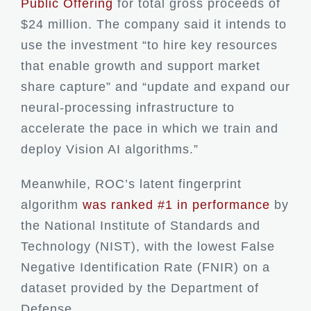
Public Offering
for total gross proceeds of
$24 million. The company said it intends to
use the investment “to hire key resources
that enable growth and support market
share capture” and “update and expand our
neural-processing infrastructure to
accelerate the pace in which we train and
deploy Vision AI algorithms.”
Meanwhile, ROC’s latent fingerprint
algorithm
was ranked #1 in performance
by
the National Institute of Standards and
Technology (NIST), with the lowest False
Negative Identification Rate (FNIR) on a
dataset provided by the Department of
Defense.