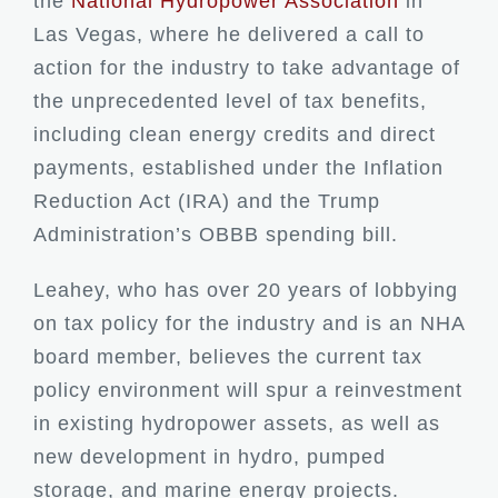
the
National Hydropower Association
in
Las Vegas, where he delivered a call to
action for the industry to take advantage of
the unprecedented level of tax benefits,
including clean energy credits and direct
payments, established under the Inflation
Reduction Act (IRA) and the Trump
Administration’s OBBB spending bill.
Leahey, who has over 20 years of lobbying
on tax policy for the industry and is an NHA
board member, believes the current tax
policy environment will spur a reinvestment
in existing hydropower assets, as well as
new development in hydro, pumped
storage, and marine energy projects.