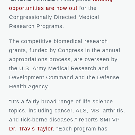
opportunities are now out
for the
Congressionally Directed Medical
Research Programs.
The competitive biomedical research
grants, funded by Congress in the annual
appropriations process, are overseen by
the U.S. Army Medical Research and
Development Command and the Defense
Health Agency.
“It’s a fairly broad range of life science
topics, including cancer, ALS, MS, arthritis,
and tick-borne diseases,” reports SMI VP
Dr. Travis Taylor
. “Each program has