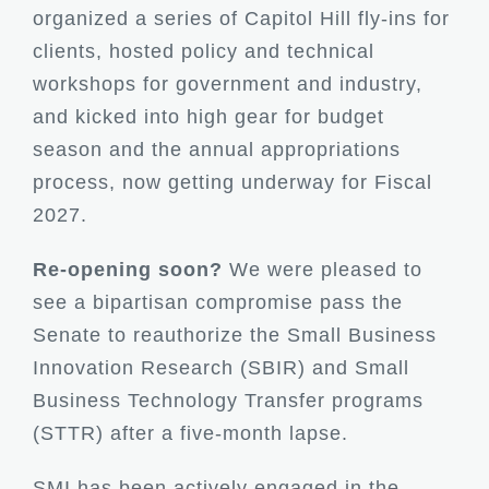
organized a series of Capitol Hill fly-ins for
clients, hosted policy and technical
workshops for government and industry,
and kicked into high gear for budget
season and the annual appropriations
process, now getting underway for Fiscal
2027.
Re-opening soon?
We were pleased to
see a bipartisan compromise pass the
Senate to reauthorize the Small Business
Innovation Research (SBIR) and Small
Business Technology Transfer programs
(STTR) after a five-month lapse.
SMI has been actively engaged in the