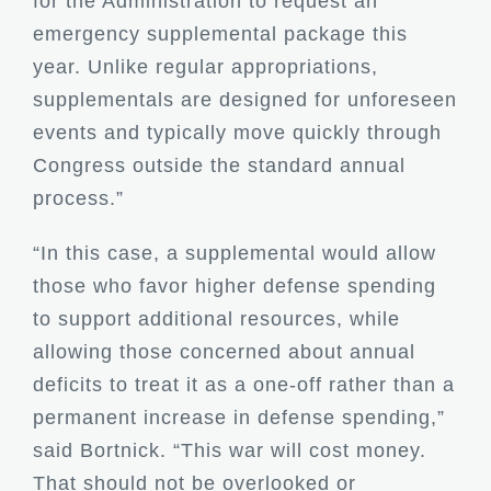
for the Administration to request an
emergency supplemental package this
year. Unlike regular appropriations,
supplementals are designed for unforeseen
events and typically move quickly through
Congress outside the standard annual
process.”
“In this case, a supplemental would allow
those who favor higher defense spending
to support additional resources, while
allowing those concerned about annual
deficits to treat it as a one-off rather than a
permanent increase in defense spending,”
said Bortnick. “This war will cost money.
That should not be overlooked or