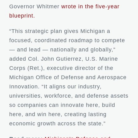
Governor Whitmer
wrote in the five-year
blueprint.
“This strategic plan gives Michigan a
focused, coordinated roadmap to compete
— and lead — nationally and globally,”
added Col. John Gutierrez, U.S. Marine
Corps (Ret.), executive director of the
Michigan Office of Defense and Aerospace
Innovation. “It aligns our industry,
universities, workforce, and defense assets
so companies can innovate here, build
here, and win here, creating lasting
economic growth across the state.”