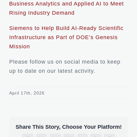
Business Analytics and Applied AI to Meet
Rising Industry Demand
Siemens to Help Build AI-Ready Scientific
Infrastructure as Part of DOE’s Genesis
Mission
Please follow us on social media to keep
up to date on our latest activity.
April 17th, 2026
Share This Story, Choose Your Platform!