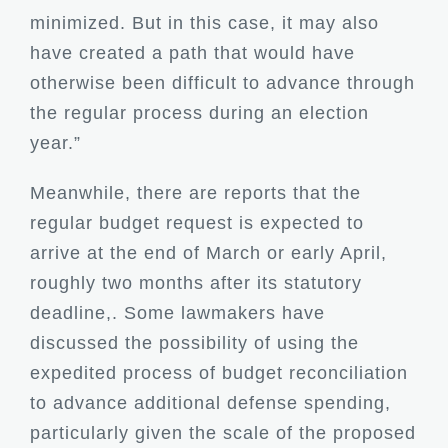
minimized. But in this case, it may also
have created a path that would have
otherwise been difficult to advance through
the regular process during an election
year.”
Meanwhile, there are reports that the
regular budget request is expected to
arrive at the end of March or early April,
roughly two months after its statutory
deadline,. Some lawmakers have
discussed the possibility of using the
expedited process of budget reconciliation
to advance additional defense spending,
particularly given the scale of the proposed