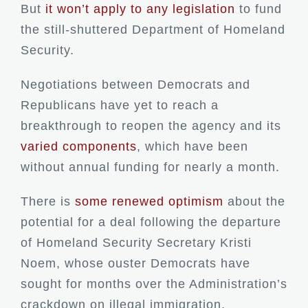
But
it won’t apply to any legislation
to fund
the still-shuttered Department of Homeland
Security.
Negotiations between Democrats and
Republicans have yet to reach a
breakthrough to reopen the agency and its
varied components
, which have been
without annual funding for nearly a month.
There is
some renewed optimism
about the
potential for a deal following the departure
of Homeland Security Secretary Kristi
Noem, whose ouster Democrats have
sought for months over the Administration’s
crackdown on illegal immigration.