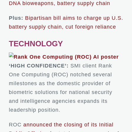
DNA bioweapons, battery supply chain
Plus:
Bipartisan bill aims to charge up U.S.
battery supply chain, cut foreign reliance
TECHNOLOGY
‘HIGH CONFIDENCE’:
SMI client Rank
One Computing (ROC) notched several
milestones as the domestic provider of
biometric solutions for national security
and intelligence agencies expands its
leadership position.
ROC
announced the closing of its Initial