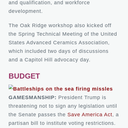
and qualification, and workforce
development.
The Oak Ridge workshop also kicked off
the Spring Technical Meeting of the United
States Advanced Ceramics Association,
which included two days of discussions
and a Capitol Hill advocacy day.
BUDGET
GAMESMANSHIP:
President Trump is
threatening not to sign any legislation until
the Senate passes the
Save America Act
, a
partisan bill to institute voting restrictions.