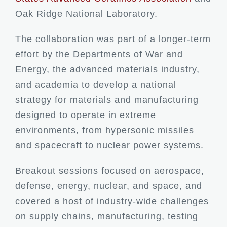
Oak Ridge National Laboratory.
The collaboration was part of a longer-term
effort by the Departments of War and
Energy, the advanced materials industry,
and academia to develop a national
strategy for materials and manufacturing
designed to operate in extreme
environments, from hypersonic missiles
and spacecraft to nuclear power systems.
Breakout sessions focused on aerospace,
defense, energy, nuclear, and space, and
covered a host of industry-wide challenges
on supply chains, manufacturing, testing