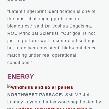
“Latent fingerprint identification is one of
the most challenging problems in
biometrics,” said Dr. Joshua Engelsma,
ROC Principal Scientist. “Our goal is not
just to perform well in controlled settings,
but to deliver consistent, high-confidence
matching under real operational
conditions.”
ENERGY
NORTHWEST PASSAGE:
SMI VP Jeff
Leahey keynoted a tax workshop hosted by