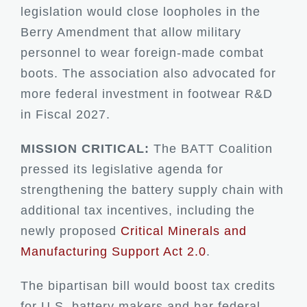
legislation would close loopholes in the
Berry Amendment that allow military
personnel to wear foreign-made combat
boots. The association also advocated for
more federal investment in footwear R&D
in Fiscal 2027.
MISSION CRITICAL:
The BATT Coalition
pressed its legislative agenda for
strengthening the battery supply chain with
additional tax incentives, including the
newly proposed
Critical Minerals and
Manufacturing Support Act 2.0
.
The bipartisan bill would boost tax credits
for U.S. battery makers and bar federal