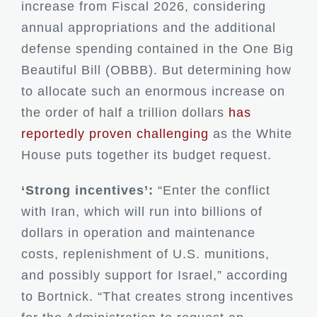
increase from Fiscal 2026, considering
annual appropriations and the additional
defense spending contained in the One Big
Beautiful Bill (OBBB). But determining how
to allocate such an enormous increase on
the order of half a trillion dollars
has
reportedly proven challenging
as the White
House puts together its budget request.
‘Strong incentives’:
“Enter the conflict
with Iran, which will run into billions of
dollars in operation and maintenance
costs, replenishment of U.S. munitions,
and possibly support for Israel,” according
to Bortnick. “That creates strong incentives