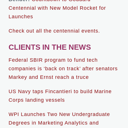
Centennial with New Model Rocket for
Launches
Check out all the centennial events.
CLIENTS IN THE NEWS
Federal SBIR program to fund tech
companies is ‘back on track’ after senators
Markey and Ernst reach a truce
US Navy taps Fincantieri to build Marine
Corps landing vessels
WPI Launches Two New Undergraduate
Degrees in Marketing Analytics and