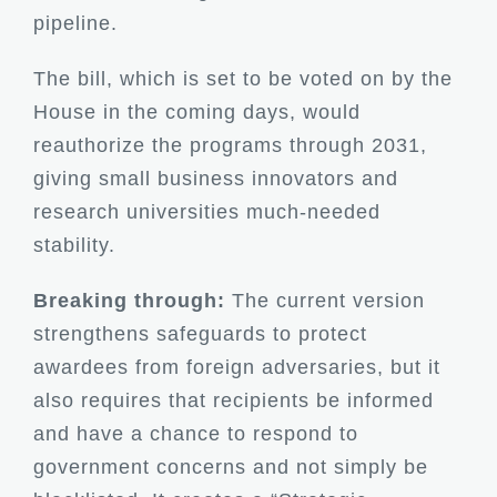
pipeline.
The bill, which is set to be voted on by the
House in the coming days, would
reauthorize the programs through 2031,
giving small business innovators and
research universities much-needed
stability.
Breaking through:
The current version
strengthens safeguards to protect
awardees from foreign adversaries, but it
also requires that recipients be informed
and have a chance to respond to
government concerns and not simply be