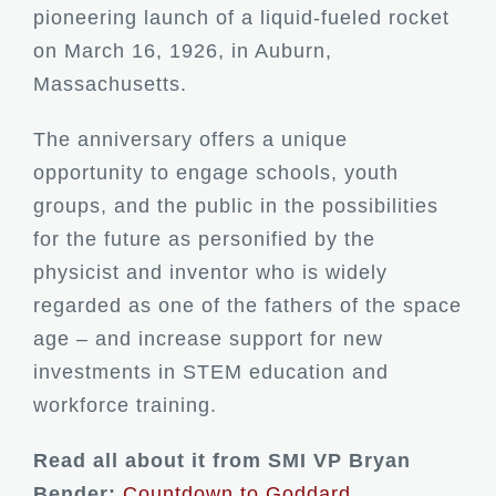
pioneering launch of a liquid-fueled rocket
on March 16, 1926, in Auburn,
Massachusetts.
The anniversary offers a unique
opportunity to engage schools, youth
groups, and the public in the possibilities
for the future as personified by the
physicist and inventor who is widely
regarded as one of the fathers of the space
age – and increase support for new
investments in STEM education and
workforce training.
Read all about it from SMI VP Bryan
Bender:
Countdown to Goddard