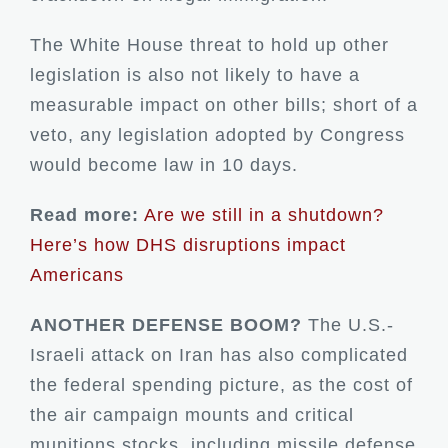
The White House threat to hold up other
legislation is also not likely to have a
measurable impact on other bills; short of a
veto, any legislation adopted by Congress
would become law in 10 days.
Read more:
Are we still in a shutdown?
Here’s how DHS disruptions impact
Americans
ANOTHER DEFENSE BOOM?
The U.S.-
Israeli attack on Iran has also complicated
the federal spending picture, as the cost of
the air campaign mounts and critical
munitions stocks, including missile defense