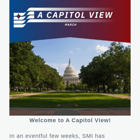
Welcome to A Capitol View!
In an eventful few weeks, SMI has