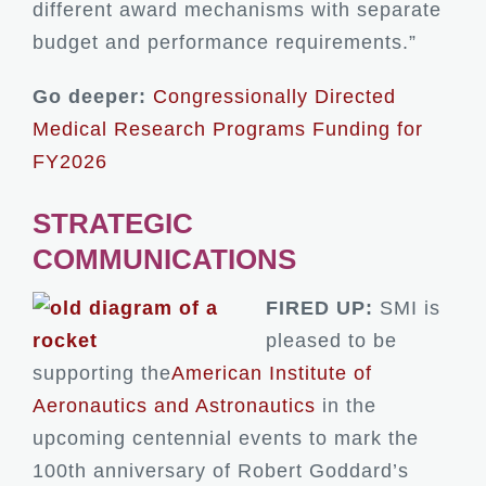
different award mechanisms with separate
budget and performance requirements.”
Go deeper:
Congressionally Directed
Medical Research Programs Funding for
FY2026
STRATEGIC
COMMUNICATIONS
FIRED UP:
SMI is
pleased to be
supporting the
American Institute of
Aeronautics and Astronautics
in the
upcoming centennial events to mark the
100th anniversary of Robert Goddard’s