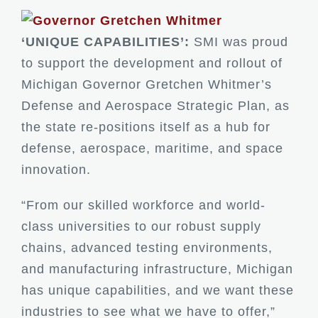
‘UNIQUE CAPABILITIES’:
SMI was proud
to support the development and rollout of
Michigan Governor Gretchen Whitmer’s
Defense and Aerospace Strategic Plan, as
the state re-positions itself as a hub for
defense, aerospace, maritime, and space
innovation.
“From our skilled workforce and world-
class universities to our robust supply
chains, advanced testing environments,
and manufacturing infrastructure, Michigan
has unique capabilities, and we want these
industries to see what we have to offer,”