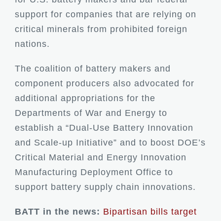
support for companies that are relying on
critical minerals from prohibited foreign
nations.
The coalition of battery makers and
component producers also advocated for
additional appropriations for the
Departments of War and Energy to
establish a “Dual-Use Battery Innovation
and Scale-up Initiative” and to boost DOE’s
Critical Material and Energy Innovation
Manufacturing Deployment Office to
support battery supply chain innovations.
BATT in the news:
Bipartisan bills target