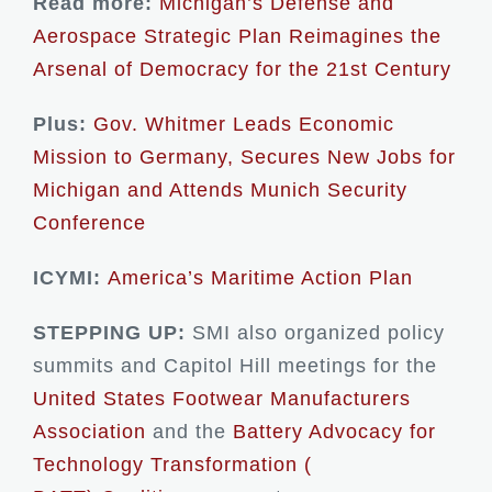
Read more:
Michigan’s Defense and
Aerospace Strategic Plan Reimagines the
Arsenal of Democracy for the 21st Century
Plus:
Gov. Whitmer Leads Economic
Mission to Germany, Secures New Jobs for
Michigan and Attends Munich Security
Conference
ICYMI:
America’s Maritime Action Plan
STEPPING UP:
SMI also organized policy
summits and Capitol Hill meetings for the
United States Footwear Manufacturers
Association
and the
Battery Advocacy for
Technology Transformation (