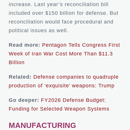
increase. Last year’s reconciliation bill
included over $150 billion for defense. But
reconciliation would face procedural and
political issues as well.
Read more:
Pentagon Tells Congress First
Week of Iran War Cost More Than $11.3
Billion
Related:
Defense companies to quadruple
production of ‘exquisite’ weapons: Trump
Go deeper:
FY2026 Defense Budget:
Funding for Selected Weapon Systems
MANUFACTURING