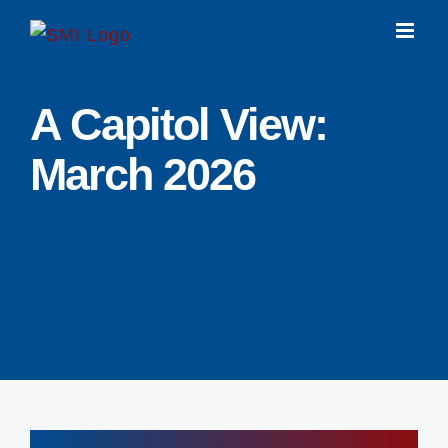
Skip
to
content
A Capitol View:
March 2026