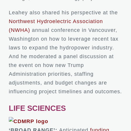
Leahey also shared his perspective at the
Northwest Hydroelectric Association
(NWHA)
annual conference in Vancouver,
Washington on how to leverage recent tax
laws to expand the hydropower industry.
And he moderated a panel discussion at
the event on how new Trump
Administration priorities, staffing
adjustments, and budget changes are
influencing project timelines and outcomes.
LIFE SCIENCES
‘BROAD RANGE’:
Anticipated
funding