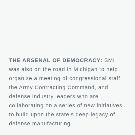
THE ARSENAL OF DEMOCRACY:
SMI
was also on the road in Michigan to help
organize a meeting of congressional staff,
the Army Contracting Command, and
defense industry leaders who are
collaborating on a series of new initiatives
to build upon the state’s deep legacy of
defense manufacturing.