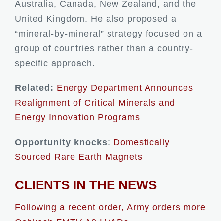
Australia, Canada, New Zealand, and the
United Kingdom. He also proposed a
“mineral-by-mineral” strategy focused on a
group of countries rather than a country-
specific approach.
Related:
Energy Department Announces
Realignment of Critical Minerals and
Energy Innovation Programs
Opportunity knocks
:
Domestically
Sourced Rare Earth Magnets
CLIENTS IN THE NEWS
Following a recent order, Army orders more