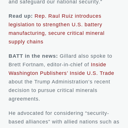
and safeguard our national security.”
Read up:
Rep. Raul Ruiz introduces
legislation to strengthen U.S. battery
manufacturing, secure critical mineral
supply chains
BATT in the news:
Gillard also spoke to
Brett Fortnam, editor-in-chief of
Inside
Washington Publishers’ Inside U.S. Trade
about the Trump Administration’s recent
decision to pursue critical minerals
agreements.
He advocated for considering “security-
based alliances” with allied nations such as