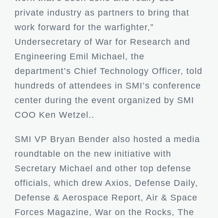
private industry as partners to bring that
work forward for the warfighter,”
Undersecretary of War for Research and
Engineering Emil Michael, the
department’s Chief Technology Officer, told
hundreds of attendees in SMI’s conference
center during the event organized by SMI
COO Ken Wetzel..
SMI VP Bryan Bender also hosted a media
roundtable on the new initiative with
Secretary Michael and other top defense
officials, which drew Axios, Defense Daily,
Defense & Aerospace Report, Air & Space
Forces Magazine, War on the Rocks, The