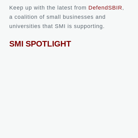
Keep up with the latest from
DefendSBIR
,
a coalition of small businesses and
universities that SMI is supporting.
SMI SPOTLIGHT