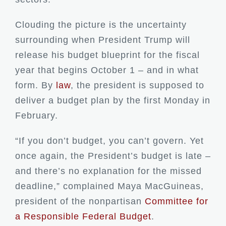
Clouding the picture is the uncertainty
surrounding when President Trump will
release his budget blueprint for the fiscal
year that begins October 1 – and in what
form. By
law
, the president is supposed to
deliver a budget plan by the first Monday in
February.
“If you don’t budget, you can’t govern. Yet
once again, the President’s budget is late –
and there’s no explanation for the missed
deadline,” complained Maya MacGuineas,
president of the nonpartisan
Committee for
a Responsible Federal Budget
.