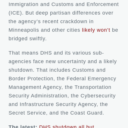
Immigration and Customs and Enforcement
(ICE). But deep partisan differences over
the agency’s recent crackdown in
Minneapolis and other cities
likely won’t
be
bridged swiftly.
That means DHS and its various sub-
agencies face new uncertainty and a likely
shutdown. That includes Customs and
Border Protection, the Federal Emergency
Management Agency, the Transportation
Security Administration, the Cybersecurity
and Infrastructure Security Agency, the
Secret Service, and the Coast Guard.
The latest:
DHS shutdown all but