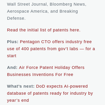
Wall Street Journal, Bloomberg News,
Aerospace America, and Breaking
Defense.
Read the initial list of patents here.
Plus:
Pentagon CTO offers industry free
use of 400 patents from gov’t labs — for a
start
And:
Air Force Patent Holiday Offers
Businesses Inventions For Free
What’s next:
DoD expects AI-powered
database of patents ready for industry by
year’s end