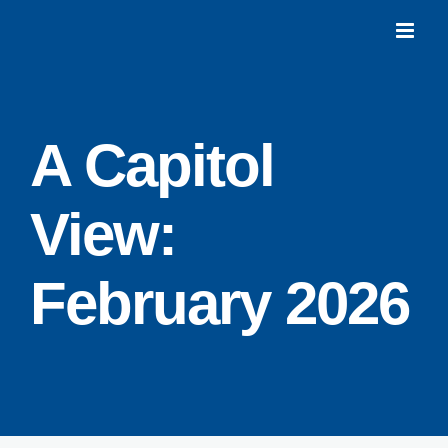
Skip
to
content
A Capitol
View:
February 2026