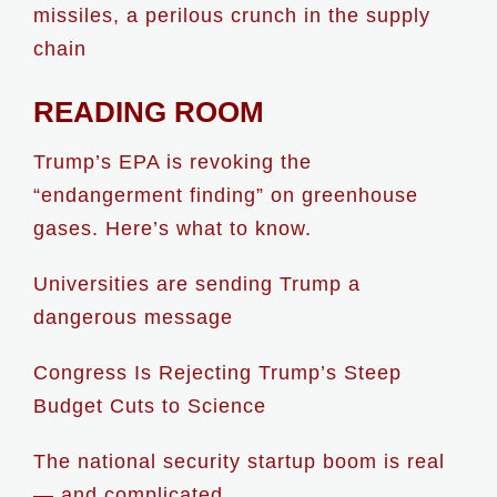
missiles, a perilous crunch in the supply
chain
READING ROOM
Trump’s EPA is revoking the
“endangerment finding” on greenhouse
gases. Here’s what to know.
Universities are sending Trump a
dangerous message
Congress Is Rejecting Trump’s Steep
Budget Cuts to Science
The national security startup boom is real
— and complicated