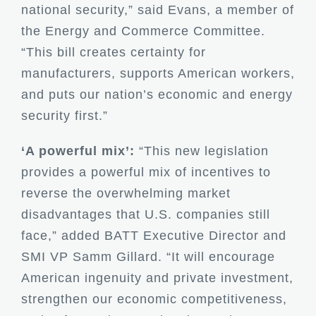
national security,” said Evans, a member of
the Energy and Commerce Committee.
“This bill creates certainty for
manufacturers, supports American workers,
and puts our nation’s economic and energy
security first.”
‘A powerful mix’:
“This new legislation
provides a powerful mix of incentives to
reverse the overwhelming market
disadvantages that U.S. companies still
face,” added BATT Executive Director and
SMI VP Samm Gillard. “It will encourage
American ingenuity and private investment,
strengthen our economic competitiveness,