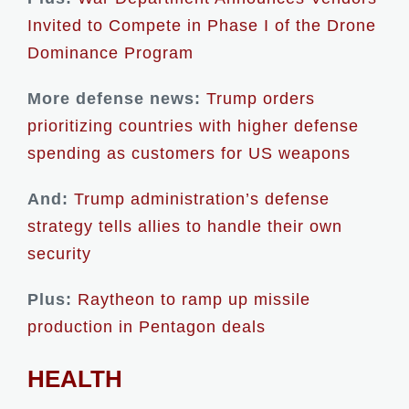
Invited to Compete in Phase I of the Drone
Dominance Program
More defense news:
Trump orders
prioritizing countries with higher defense
spending as customers for US weapons
And:
Trump administration’s defense
strategy tells allies to handle their own
security
Plus:
Raytheon to ramp up missile
production in Pentagon deals
HEALTH