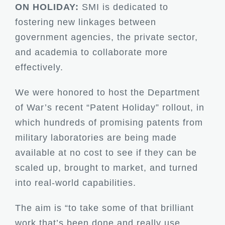
ON HOLIDAY:
SMI is dedicated to
fostering new linkages between
government agencies, the private sector,
and academia to collaborate more
effectively.
We were honored to host the Department
of War’s recent “Patent Holiday” rollout, in
which hundreds of promising patents from
military laboratories are being made
available at no cost to see if they can be
scaled up, brought to market, and turned
into real-world capabilities.
The aim is “to take some of that brilliant
work that’s been done and really use