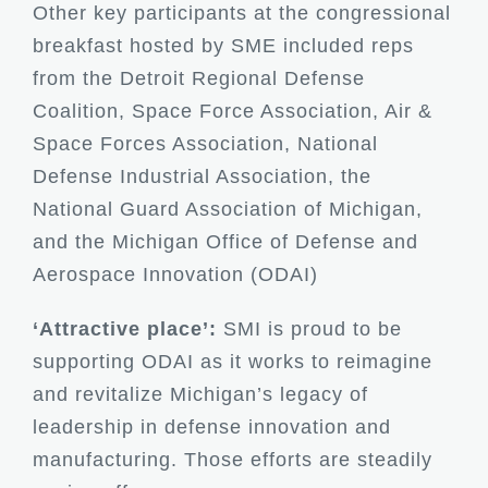
Other key participants at the congressional
breakfast hosted by SME included reps
from the Detroit Regional Defense
Coalition, Space Force Association, Air &
Space Forces Association, National
Defense Industrial Association, the
National Guard Association of Michigan,
and the Michigan Office of Defense and
Aerospace Innovation (ODAI)
‘Attractive place’:
SMI is proud to be
supporting ODAI as it works to reimagine
and revitalize Michigan’s legacy of
leadership in defense innovation and
manufacturing. Those efforts are steadily