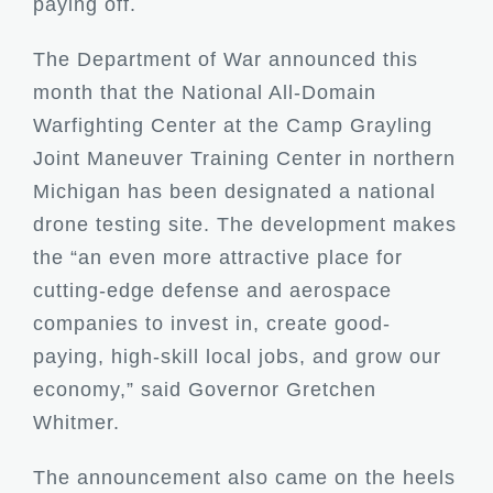
paying off.
The
Department of War
announced this
month that the National All-Domain
Warfighting Center at the Camp Grayling
Joint Maneuver Training Center in northern
Michigan has been designated a national
drone testing site. The development makes
the “an even more attractive place for
cutting-edge defense and aerospace
companies to invest in, create good-
paying, high-skill local jobs, and grow our
economy,” said Governor Gretchen
Whitmer.
The announcement also came on the heels