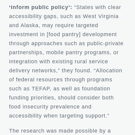
‘Inform public policy’:
“States with clear
accessibility gaps, such as West Virginia
and Alaska, may require targeted
investment in [food pantry] development
through approaches such as public-private
partnerships, mobile pantry programs, or
integration with existing rural service
delivery networks,” they found. “Allocation
of federal resources through programs
such as TEFAP, as well as foundation
funding priorities, should consider both
food insecurity prevalence and
accessibility when targeting support.”
The research was made possible by a