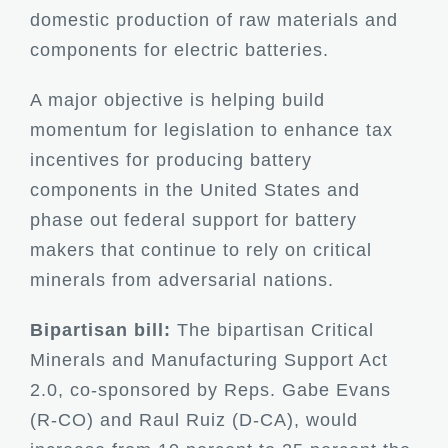
domestic production of raw materials and
components for electric batteries.
A major objective is helping build
momentum for legislation to enhance tax
incentives for producing battery
components in the United States and
phase out federal support for battery
makers that continue to rely on critical
minerals from adversarial nations.
Bipartisan bill:
The bipartisan Critical
Minerals and Manufacturing Support Act
2.0, co-sponsored by Reps. Gabe Evans
(R-CO) and Raul Ruiz (D-CA), would