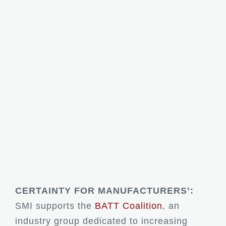
CERTAINTY FOR MANUFACTURERS’:
SMI supports the
BATT Coalition
, an
industry group dedicated to increasing