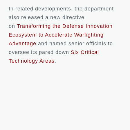
In related developments, the department
also released a new directive
on
Transforming the Defense Innovation
Ecosystem to Accelerate Warfighting
Advantage
and named senior officials to
oversee its pared down
Six Critical
Technology Areas
.