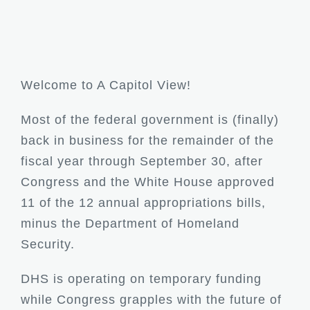
Welcome to A Capitol View!
Most of the federal government is (finally)
back in business for the remainder of the
fiscal year through September 30, after
Congress and the White House approved
11 of the 12 annual appropriations bills,
minus the Department of Homeland
Security.
DHS is operating on temporary funding
while Congress grapples with the future of