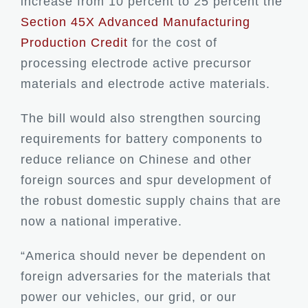
increase from 10 percent to 25 percent the
Section 45X Advanced Manufacturing
Production Credit
for the cost of
processing electrode active precursor
materials and electrode active materials.
The bill would also strengthen sourcing
requirements for battery components to
reduce reliance on Chinese and other
foreign sources and spur development of
the robust domestic supply chains that are
now a national imperative.
“America should never be dependent on
foreign adversaries for the materials that
power our vehicles, our grid, or our