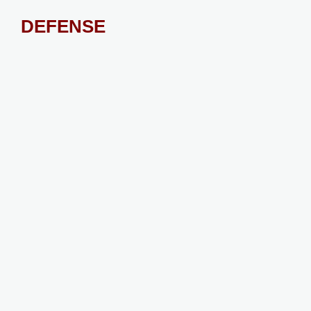
DEFENSE