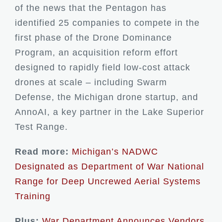
of the news that the Pentagon has
identified 25 companies to compete in the
first phase of the Drone Dominance
Program, an acquisition reform effort
designed to rapidly field low-cost attack
drones at scale – including Swarm
Defense, the Michigan drone startup, and
AnnoAI, a key partner in the Lake Superior
Test Range.
Read more:
Michigan’s NADWC
Designated as Department of War National
Range for Deep Uncrewed Aerial Systems
Training
Plus:
War Department Announces Vendors