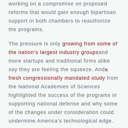
working on a compromise on proposed
reforms that would gain enough bipartisan
support in both chambers to reauthorize
the programs.
The pressure is only
growing
from some of
the nation’s largest industry groups
and
more startups and traditional firms alike
say they are feeling the squeeze. And
a
fresh congressionally mandated study
from
the National Academies of Sciences
highlighted the success of the programs in
supporting national defense and why some
of the changes under consideration could
undermine America’s technological edge.