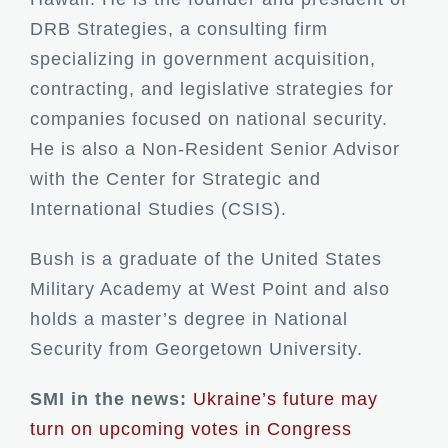
DRB Strategies, a consulting firm
specializing in government acquisition,
contracting, and legislative strategies for
companies focused on national security.
He is also a Non-Resident Senior Advisor
with the Center for Strategic and
International Studies (CSIS).
Bush is a graduate of the United States
Military Academy at West Point and also
holds a master’s degree in National
Security from Georgetown University.
SMI in the news:
Ukraine’s future may
turn on upcoming votes in Congress