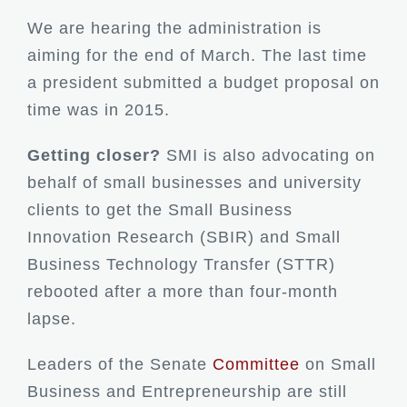
We are hearing the administration is
aiming for the end of March. The last time
a president submitted a budget proposal on
time was in 2015.
Getting closer?
SMI is also advocating on
behalf of small businesses and university
clients to get the Small Business
Innovation Research (SBIR) and Small
Business Technology Transfer (STTR)
rebooted after a more than four-month
lapse.
Leaders of the Senate
Committee
on Small
Business and Entrepreneurship are still