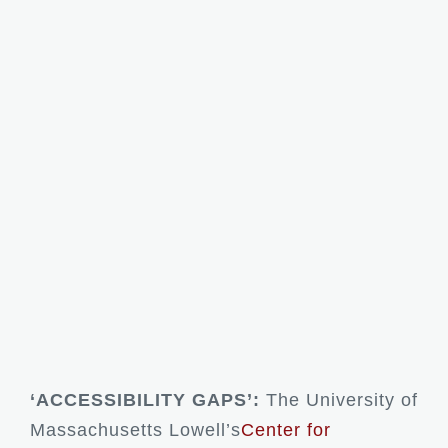
‘ACCESSIBILITY GAPS’:
The University of
Massachusetts Lowell’s
Center for