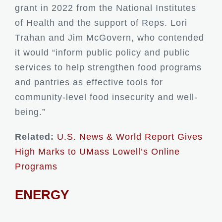
grant in 2022 from the National Institutes
of Health and the support of Reps. Lori
Trahan and Jim McGovern, who contended
it would “inform public policy and public
services to help strengthen food programs
and pantries as effective tools for
community-level food insecurity and well-
being.”
Related:
U.S. News & World Report Gives
High Marks to UMass Lowell’s Online
Programs
ENERGY