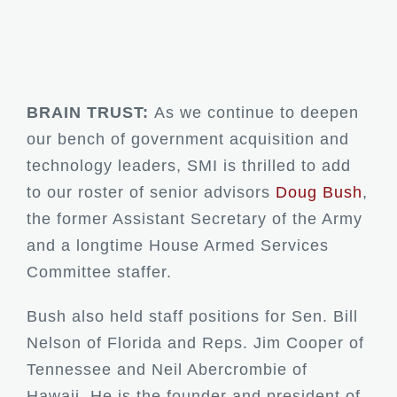
BRAIN TRUST:
As we continue to deepen
our bench of government acquisition and
technology leaders, SMI is thrilled to add
to our roster of senior advisors
Doug Bush
,
the former Assistant Secretary of the Army
and a longtime House Armed Services
Committee staffer.
Bush also held staff positions for Sen. Bill
Nelson of Florida and Reps. Jim Cooper of
Tennessee and Neil Abercrombie of
Hawaii. He is the founder and president of