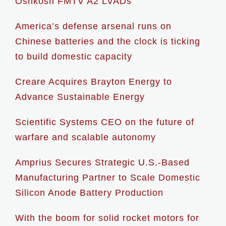
Oshkosh FMTV A2 LVADs
America’s defense arsenal runs on
Chinese batteries and the clock is ticking
to build domestic capacity
Creare Acquires Brayton Energy to
Advance Sustainable Energy
Scientific Systems CEO on the future of
warfare and scalable autonomy
Amprius Secures Strategic U.S.-Based
Manufacturing Partner to Scale Domestic
Silicon Anode Battery Production
With the boom for solid rocket motors for