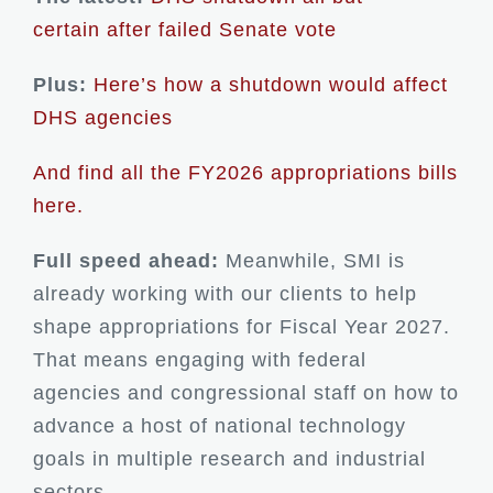
certain after failed Senate vote
Plus:
Here’s how a shutdown would affect
DHS agencies
And find all the FY2026 appropriations bills
here.
Full speed ahead:
Meanwhile, SMI is
already working with our clients to help
shape appropriations for Fiscal Year 2027.
That means engaging with federal
agencies and congressional staff on how to
advance a host of national technology
goals in multiple research and industrial
sectors.