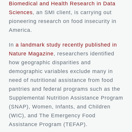
Biomedical and Health Research in Data
Sciences
, an SMI client, is carrying out
pioneering research on food insecurity in
America.
In
a landmark study recently published in
Nature Magazine
, researchers identified
how geographic disparities and
demographic variables exclude many in
need of nutritional assistance from food
pantries and federal programs such as the
Supplemental Nutrition Assistance Program
(SNAP), Women, Infants, and Children
(WIC), and The Emergency Food
Assistance Program (TEFAP).