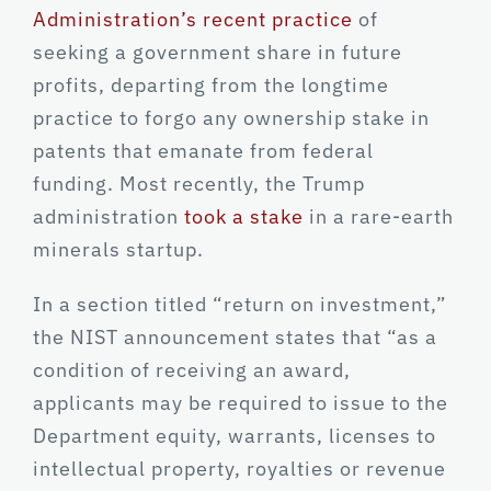
Administration’s recent practice
of
seeking a government share in future
profits, departing from the longtime
practice to forgo any ownership stake in
patents that emanate from federal
funding. Most recently, the Trump
administration
took a stake
in a rare-earth
minerals startup.
In a section titled “return on investment,”
the NIST announcement states that “as a
condition of receiving an award,
applicants may be required to issue to the
Department equity, warrants, licenses to
intellectual property, royalties or revenue