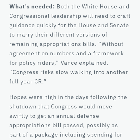
What’s needed:
Both the White House and
Congressional leadership will need to craft
guidance quickly for the House and Senate
to marry their different versions of
remaining appropriations bills. “Without
agreement on numbers and a framework
for policy riders,” Vance explained,
“Congress risks slow walking into another
full year CR.”
Hopes were high in the days following the
shutdown that Congress would move
swiftly to get an annual defense
appropriations bill passed, possibly as
part of a package including spending for