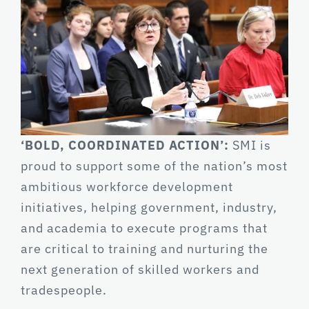
‘BOLD, COORDINATED ACTION’:
SMI is
proud to support some of the nation’s most
ambitious workforce development
initiatives, helping government, industry,
and academia to execute programs that
are critical to training and nurturing the
next generation of skilled workers and
tradespeople.