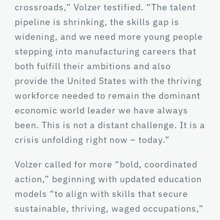
crossroads,” Volzer testified. “The talent
pipeline is shrinking, the skills gap is
widening, and we need more young people
stepping into manufacturing careers that
both fulfill their ambitions and also
provide the United States with the thriving
workforce needed to remain the dominant
economic world leader we have always
been. This is not a distant challenge. It is a
crisis unfolding right now – today.”
Volzer called for more “bold, coordinated
action,” beginning with updated education
models “to align with skills that secure
sustainable, thriving, waged occupations,”