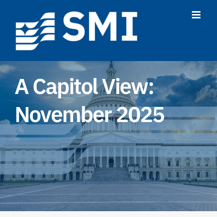
Skip
to
content
A Capitol View:
November 2025