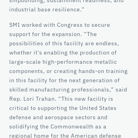
shipbuilding, sustainment readiness, and
industrial base resilience.”
SMI worked with Congress to secure
support for the expansion. “The
possibilities of this facility are endless,
whether it’s enabling the production of
large-scale high-performance metallic
components, or creating hands-on training
in this facility for the next generation of
skilled manufacturing professionals,” said
Rep. Lori Trahan. “This new facility is
critical to supporting the United States
defense and aerospace sectors and
solidifying the Commonwealth as a
regional home for the American defense