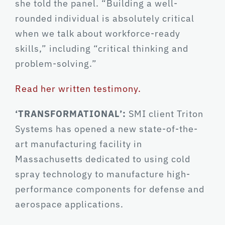
she told the panel. “Building a well-
rounded individual is absolutely critical
when we talk about workforce-ready
skills,” including “critical thinking and
problem-solving.”
Read her written testimony.
‘TRANSFORMATIONAL’:
SMI client Triton
Systems has opened a new state-of-the-
art manufacturing facility in
Massachusetts dedicated to using cold
spray technology to manufacture high-
performance components for defense and
aerospace applications.