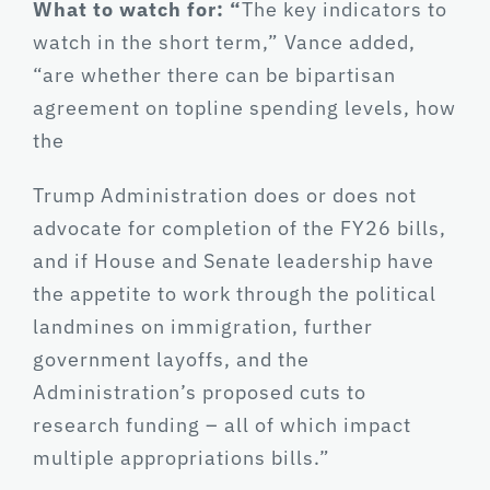
What to watch for: “
The key indicators to
watch in the short term,” Vance added,
“are whether there can be bipartisan
agreement on topline spending levels, how
the
Trump Administration does or does not
advocate for completion of the FY26 bills,
and if House and Senate leadership have
the appetite to work through the political
landmines on immigration, further
government layoffs, and the
Administration’s proposed cuts to
research funding – all of which impact
multiple appropriations bills.”