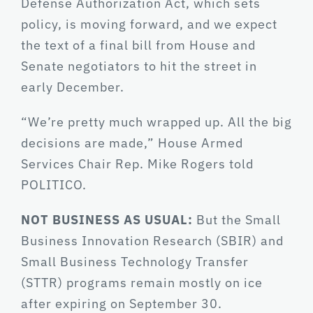
Defense Authorization Act, which sets
policy, is moving forward, and we expect
the text of a final bill from House and
Senate negotiators to hit the street in
early December.
“We’re pretty much wrapped up. All the big
decisions are made,” House Armed
Services Chair Rep. Mike Rogers told
POLITICO.
NOT BUSINESS AS USUAL:
But the Small
Business Innovation Research (SBIR) and
Small Business Technology Transfer
(STTR) programs remain mostly on ice
after expiring on September 30.