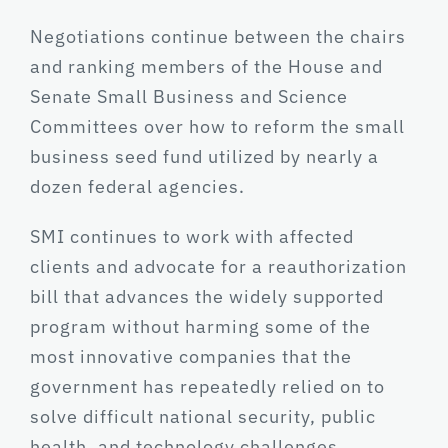
Negotiations continue between the chairs
and ranking members of the House and
Senate Small Business and Science
Committees over how to reform the small
business seed fund utilized by nearly a
dozen federal agencies.
SMI continues to work with affected
clients and advocate for a reauthorization
bill that advances the widely supported
program without harming some of the
most innovative companies that the
government has repeatedly relied on to
solve difficult national security, public
health, and technology challenges.