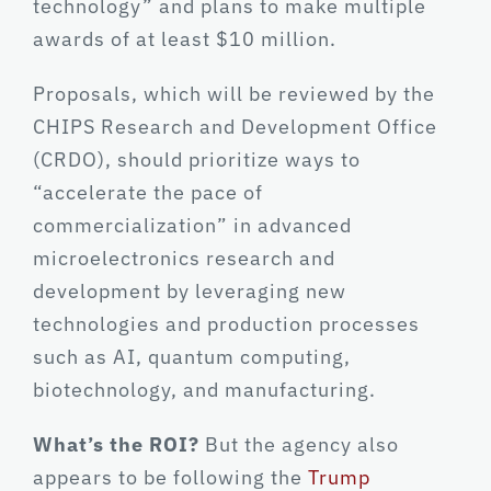
technology” and plans to make multiple
awards of at least $10 million.
Proposals, which will be reviewed by the
CHIPS Research and Development Office
(CRDO), should prioritize ways to
“accelerate the pace of
commercialization” in advanced
microelectronics research and
development by leveraging new
technologies and production processes
such as AI, quantum computing,
biotechnology, and manufacturing.
What’s the ROI?
But the agency also
appears to be following the
Trump