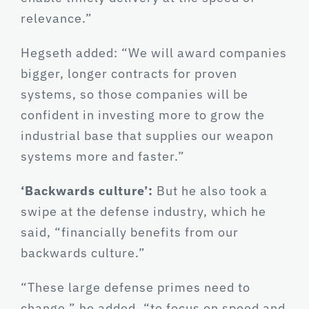
relevance.”
Hegseth added: “We will award companies
bigger, longer contracts for proven
systems, so those companies will be
confident in investing more to grow the
industrial base that supplies our weapon
systems more and faster.”
‘Backwards culture’:
But he also took a
swipe at the defense industry, which he
said, “financially benefits from our
backwards culture.”
“These large defense primes need to
change,” he added, “to focus on speed and