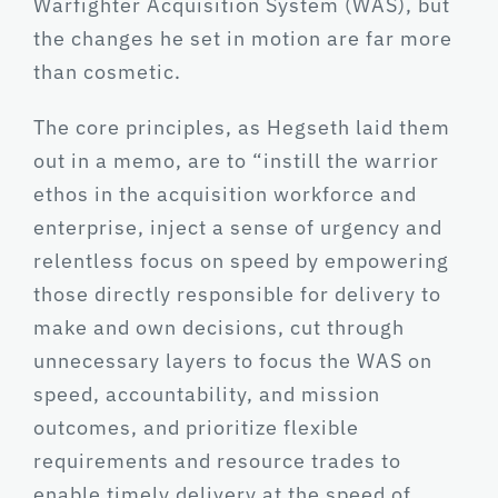
Warfighter Acquisition System (WAS), but
the changes he set in motion are far more
than cosmetic.
The core principles, as Hegseth laid them
out in a memo, are to “instill the warrior
ethos in the acquisition workforce and
enterprise, inject a sense of urgency and
relentless focus on speed by empowering
those directly responsible for delivery to
make and own decisions, cut through
unnecessary layers to focus the WAS on
speed, accountability, and mission
outcomes, and prioritize flexible
requirements and resource trades to
enable timely delivery at the speed of