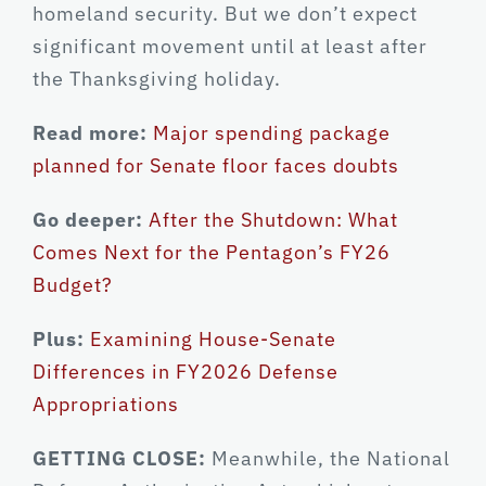
homeland security. But we don’t expect
significant movement until at least after
the Thanksgiving holiday.
Read more:
Major spending package
planned for Senate floor faces doubts
Go deeper:
After the Shutdown: What
Comes Next for the Pentagon’s FY26
Budget?
Plus:
Examining House-Senate
Differences in FY2026 Defense
Appropriations
GETTING CLOSE:
Meanwhile, the National