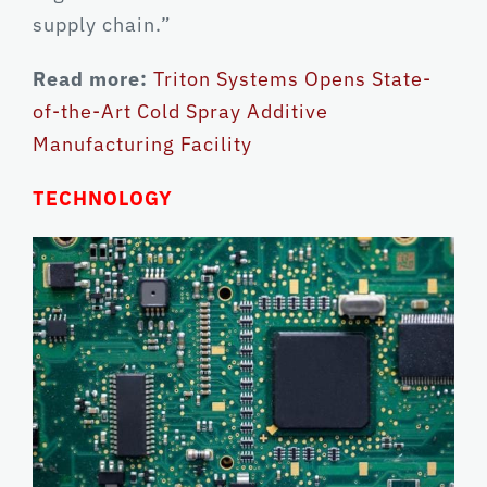
supply chain.”
Read more:
Triton Systems Opens State-
of-the-Art Cold Spray Additive
Manufacturing Facility
TECHNOLOGY