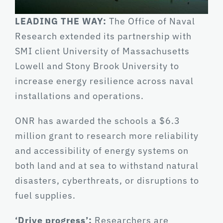
LEADING THE WAY:
The Office of Naval
Research extended its partnership with
SMI client University of Massachusetts
Lowell and Stony Brook University to
increase energy resilience across naval
installations and operations.
ONR has awarded the schools a $6.3
million grant to research more reliability
and accessibility of energy systems on
both land and at sea to withstand natural
disasters, cyberthreats, or disruptions to
fuel supplies.
‘Drive progress’:
Researchers are