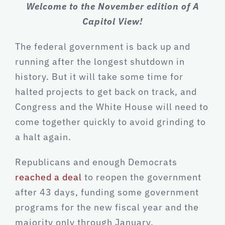
Welcome to the November edition of A
Capitol View!
The federal government is back up and
running after the longest shutdown in
history. But it will take some time for
halted projects to get back on track, and
Congress and the White House will need to
come together quickly to avoid grinding to
a halt again.
Republicans and enough Democrats
reached a deal
to reopen the government
after 43 days, funding some government
programs for the new fiscal year and the
majority only through January.