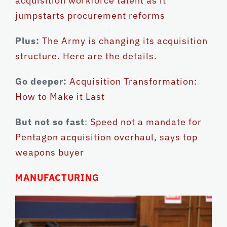
acquisition workforce talent as it
jumpstarts procurement reforms
Plus:
The Army is changing its acquisition
structure. Here are the details.
Go deeper:
Acquisition Transformation:
How to Make it Last
But not so fast
:
Speed not a mandate for
Pentagon acquisition overhaul, says top
weapons buyer
MANUFACTURING