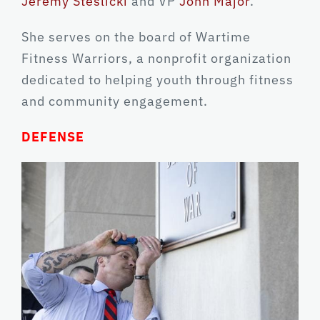
Jeremy Steslicki
and VP
John Major
.
She serves on the board of Wartime
Fitness Warriors, a nonprofit organization
dedicated to helping youth through fitness
and community engagement.
DEFENSE