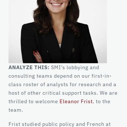
ANALYZE THIS:
SMI’s lobbying and
consulting teams depend on our first-in-
class roster of analysts for research and a
host of other critical support tasks. We are
thrilled to welcome
Eleanor Frist.
to the
team.
Frist studied public policy and French at