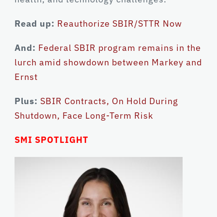
Read up:
Reauthorize SBIR/STTR Now
And:
Federal SBIR program remains in the
lurch amid showdown between Markey and
Ernst
Plus:
SBIR Contracts, On Hold During
Shutdown, Face Long-Term Risk
SMI SPOTLIGHT