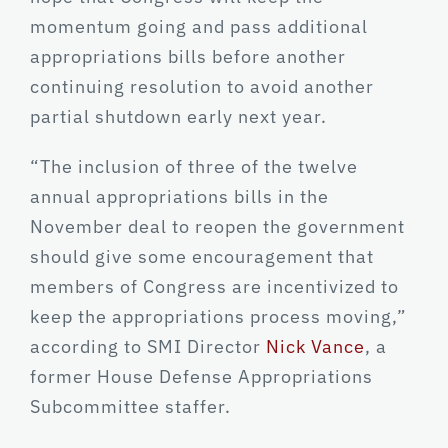
momentum going and pass additional
appropriations bills before another
continuing resolution to avoid another
partial shutdown early next year.
“The inclusion of three of the twelve
annual appropriations bills in the
November deal to reopen the government
should give some encouragement that
members of Congress are incentivized to
keep the appropriations process moving,”
according to SMI Director
Nick Vance
, a
former House Defense Appropriations
Subcommittee staffer.