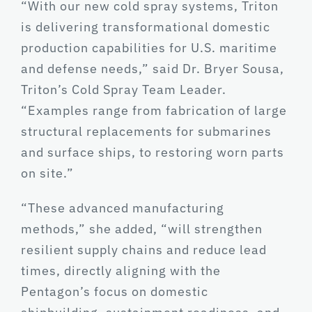
“With our new cold spray systems, Triton
is delivering transformational domestic
production capabilities for U.S. maritime
and defense needs,” said Dr. Bryer Sousa,
Triton’s Cold Spray Team Leader.
“Examples range from fabrication of large
structural replacements for submarines
and surface ships, to restoring worn parts
on site.”
“These advanced manufacturing
methods,” she added, “will strengthen
resilient supply chains and reduce lead
times, directly aligning with the
Pentagon’s focus on domestic