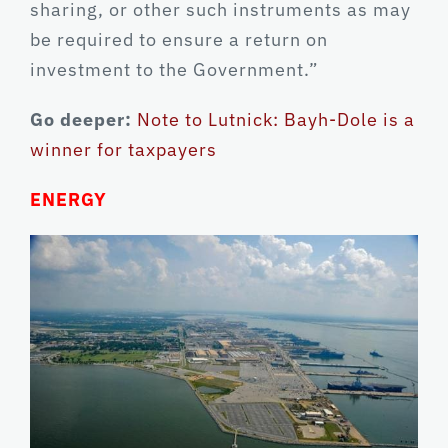
sharing, or other such instruments as may
be required to ensure a return on
investment to the Government.”
Go deeper:
Note to Lutnick: Bayh-Dole is a
winner for taxpayers
ENERGY