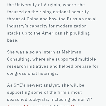
the University of Virginia, where she
focused on the rising national security
threat of China and how the Russian naval
industry’s capacity for modernization
stacks up to the American shipbuilding
base.
She was also an intern at Mehlman
Consulting, where she supported multiple
research initiatives and helped prepare for
congressional hearings.
As SMI’s newest analyst, she will be
supporting some of the firm’s most
seasoned lobbyists, including Senior VP