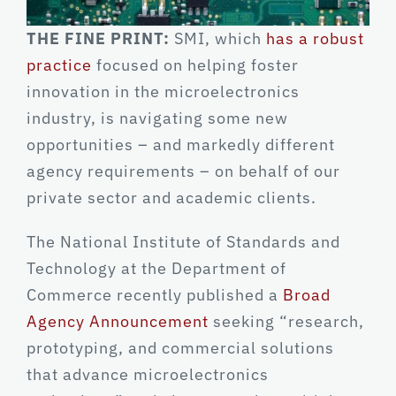
THE FINE PRINT:
SMI, which
has a robust
practice
focused on helping foster
innovation in the microelectronics
industry, is navigating some new
opportunities – and markedly different
agency requirements – on behalf of our
private sector and academic clients.
The National Institute of Standards and
Technology at the Department of
Commerce recently published a
Broad
Agency Announcement
seeking “research,
prototyping, and commercial solutions
that advance microelectronics