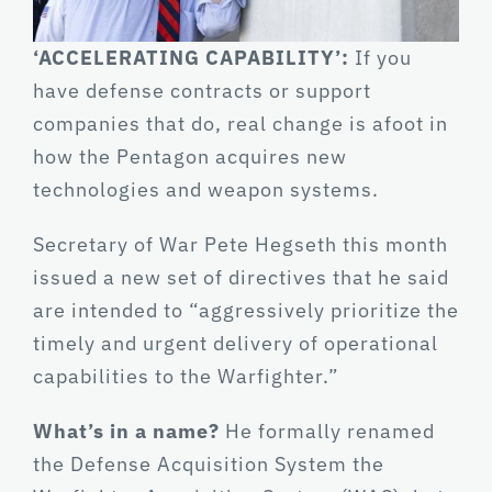
‘ACCELERATING CAPABILITY’:
If you
have defense contracts or support
companies that do, real change is afoot in
how the Pentagon acquires new
technologies and weapon systems.
Secretary of War Pete Hegseth this month
issued a new set of directives that he said
are intended to “aggressively prioritize the
timely and urgent delivery of operational
capabilities to the Warfighter.”
What’s in a name?
He formally renamed
the Defense Acquisition System the