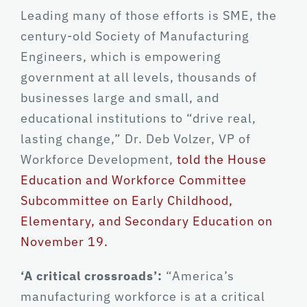
Leading many of those efforts is SME, the
century-old Society of Manufacturing
Engineers, which is empowering
government at all levels, thousands of
businesses large and small, and
educational institutions to “drive real,
lasting change,” Dr. Deb Volzer, VP of
Workforce Development,
told the House
Education and Workforce Committee
Subcommittee on Early Childhood,
Elementary, and Secondary Education on
November 19.
‘A critical crossroads’:
“America’s
manufacturing workforce is at a critical