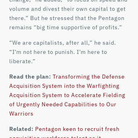
volume and divest their own capital to get
there.” But he stressed that the Pentagon
remains “big time supportive of profits.”
“We are capitalists, after all,” he said.
“I’m not here to punish. I’m here to
liberate.”
Read the plan:
Transforming the Defense
Acquisition System into the Warfighting
Acquisition System to Accelerate Fielding
of Urgently Needed Capabilities to Our
Warriors
Related:
Pentagon keen to recruit fresh