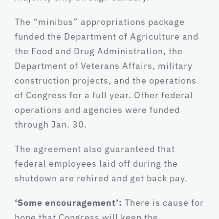
The “minibus” appropriations package
funded the Department of Agriculture and
the Food and Drug Administration, the
Department of Veterans Affairs, military
construction projects, and the operations
of Congress for a full year. Other federal
operations and agencies were funded
through Jan. 30.
The agreement also guaranteed that
federal employees laid off during the
shutdown are rehired and get back pay.
‘Some encouragement’:
There is cause for
hope that Congress will keep the