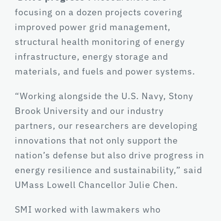
focusing on a dozen projects covering
improved power grid management,
structural health monitoring of energy
infrastructure, energy storage and
materials, and fuels and power systems.
“Working alongside the U.S. Navy, Stony
Brook University and our industry
partners, our researchers are developing
innovations that not only support the
nation’s defense but also drive progress in
energy resilience and sustainability,” said
UMass Lowell Chancellor Julie Chen.
SMI worked with lawmakers who