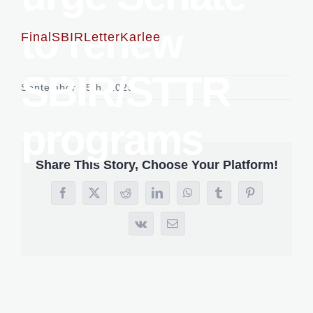
to renew
FinalSBIRLetterKarlee
SBIR/STTR
September 25th, 2025
programs
Share This Story, Choose Your Platform!
Facebook
X
Reddit
LinkedIn
WhatsApp
Tumblr
Pinterest
Vk
Email