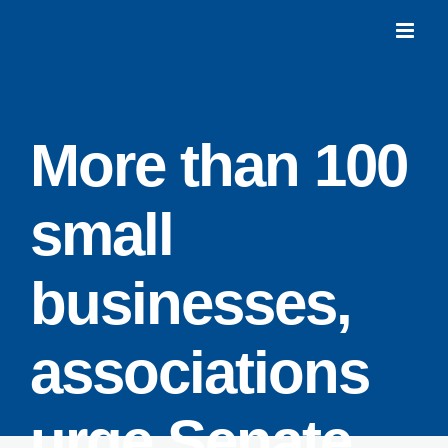
Skip
to
content
More than 100
small
businesses,
associations
urge Senate