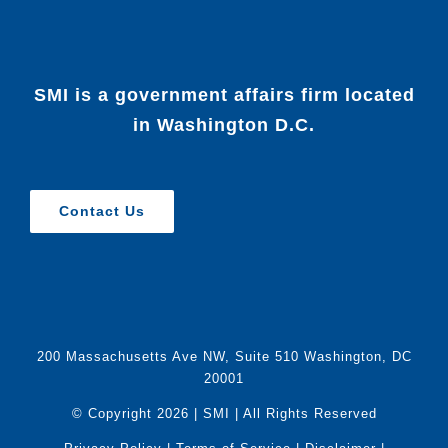
SMI is a government affairs firm located
in Washington D.C.
Contact Us
200 Massachusetts Ave NW, Suite 510 Washington, DC
20001
© Copyright
2026 | SMI | All Rights Reserved