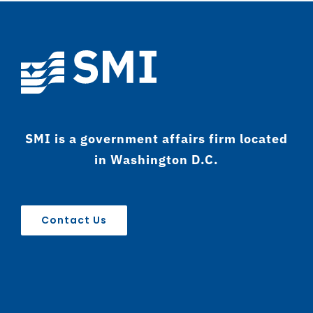
SMI is a government affairs firm located
in Washington D.C.
Contact Us