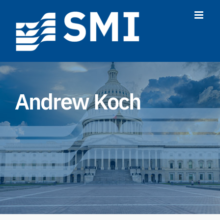
Skip
to
content
Andrew Koch