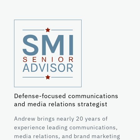
Defense-focused communications
and media relations strategist
Andrew brings nearly 20 years of
experience leading communications,
media relations, and brand marketing