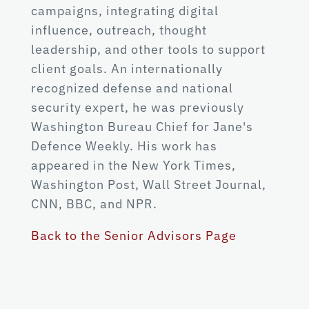
campaigns, integrating digital
influence, outreach, thought
leadership, and other tools to support
client goals. An internationally
recognized defense and national
security expert, he was previously
Washington Bureau Chief for Jane's
Defence Weekly. His work has
appeared in the New York Times,
Washington Post, Wall Street Journal,
CNN, BBC, and NPR.
Back to the Senior Advisors Page