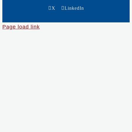
X
LinkedIn
Page load link