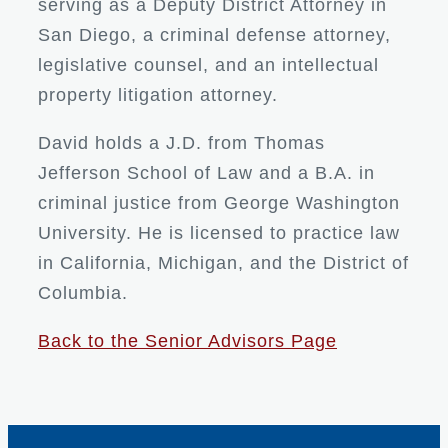
serving as a Deputy District Attorney in
San Diego, a criminal defense attorney,
legislative counsel, and an intellectual
property litigation attorney.
David holds a J.D. from Thomas
Jefferson School of Law and a B.A. in
criminal justice from George Washington
University. He is licensed to practice law
in California, Michigan, and the District of
Columbia.
Back to the Senior Advisors Page