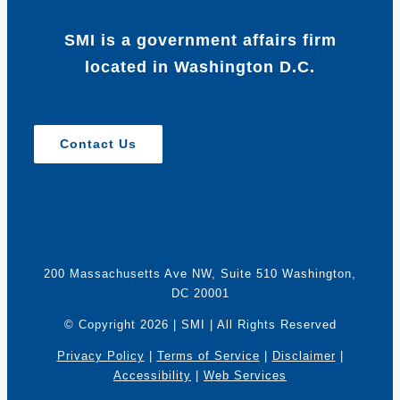
SMI is a government affairs firm
located in Washington D.C.
Contact Us
200 Massachusetts Ave NW, Suite 510 Washington,
DC 20001
© Copyright
2026 | SMI | All Rights Reserved
Privacy Policy
|
Terms of Service
|
Disclaimer
|
Accessibility
|
Web Services