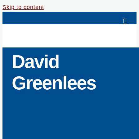
Skip to content
David
Greenlees