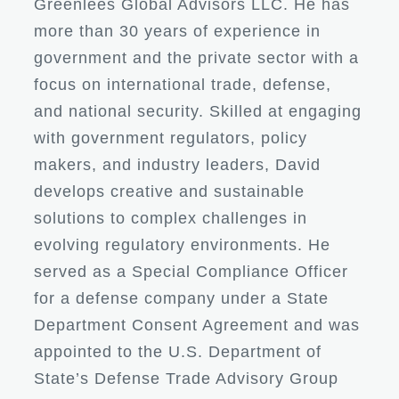
Greenlees Global Advisors LLC. He has
more than 30 years of experience in
government and the private sector with a
focus on international trade, defense,
and national security. Skilled at engaging
with government regulators, policy
makers, and industry leaders, David
develops creative and sustainable
solutions to complex challenges in
evolving regulatory environments. He
served as a Special Compliance Officer
for a defense company under a State
Department Consent Agreement and was
appointed to the U.S. Department of
State’s Defense Trade Advisory Group