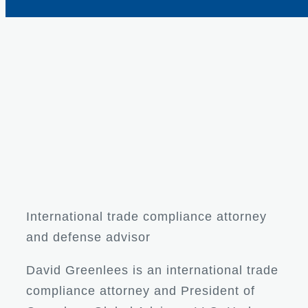
International trade compliance attorney
and defense advisor
David Greenlees is an international trade
compliance attorney and President of