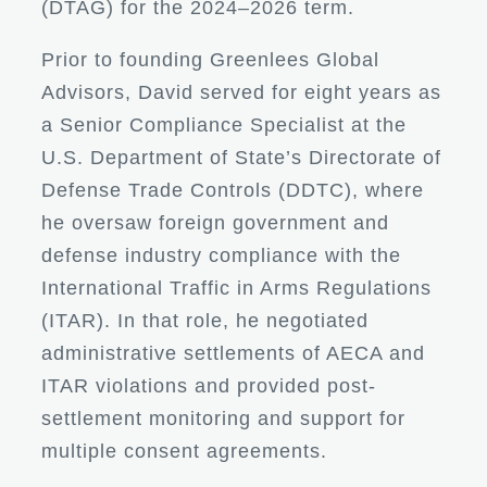
(DTAG) for the 2024–2026 term.
Prior to founding Greenlees Global
Advisors, David served for eight years as
a Senior Compliance Specialist at the
U.S. Department of State’s Directorate of
Defense Trade Controls (DDTC), where
he oversaw foreign government and
defense industry compliance with the
International Traffic in Arms Regulations
(ITAR). In that role, he negotiated
administrative settlements of AECA and
ITAR violations and provided post-
settlement monitoring and support for
multiple consent agreements.