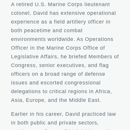
A retired U.S. Marine Corps lieutenant
colonel, David has extensive operational
experience as a field artillery officer in
both peacetime and combat
environments worldwide. As Operations
Officer in the Marine Corps Office of
Legislative Affairs, he briefed Members of
Congress, senior executives, and flag
officers on a broad range of defense
issues and escorted congressional
delegations to critical regions in Africa,
Asia, Europe, and the Middle East.
Earlier in his career, David practiced law
in both public and private sectors,