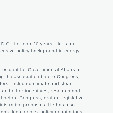
D.C., for over 20 years. He is an
tensive policy background in energy,
President for Governmental Affairs at
ng the association before Congress,
ters, including climate and clean
 and other incentives, research and
d before Congress, drafted legislative
nistrative proposals. He has also
ns, led complex policy negotiations,