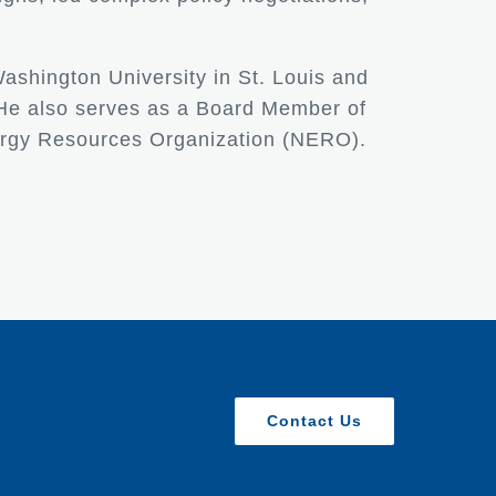
Washington University in St. Louis and
 He also serves as a Board Member of
nergy Resources Organization (NERO).
Contact Us