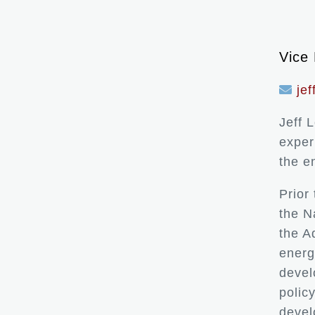
Vice 
je
Jeff 
exper
the e
Prior
the N
the A
energ
devel
polic
devel