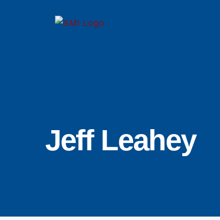
Skip
to
content
Jeff Leahey