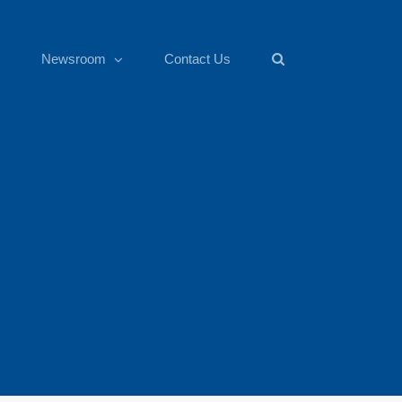
Newsroom
Contact Us