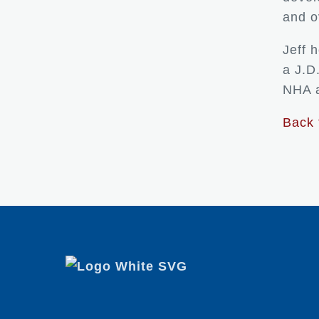
and o
Jeff 
a J.D
NHA a
Back 