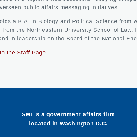
verseen public affairs messaging initiatives.
holds a B.A. in Biology and Political Science from 
. from the Northeastern University School of Law.
nd in leadership on the Board of the National E
to the Staff Page
SMI is a government affairs firm
located in Washington D.C.