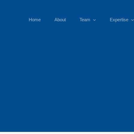
Home
About
Team
Expertise