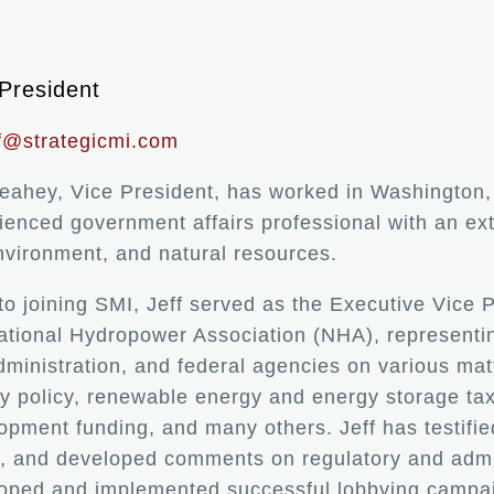
President
ff@strategicmi.com
Leahey, Vice President, has worked in Washington, 
ienced government affairs professional with an ex
nvironment, and natural resources.
 to joining SMI, Jeff served as the Executive Vice 
ational Hydropower Association (NHA), representi
dministration, and federal agencies on various mat
y policy, renewable energy and energy storage tax
opment funding, and many others. Jeff has testifie
y, and developed comments on regulatory and admi
oped and implemented successful lobbying campaig