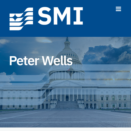
Skip
to
content
Peter Wells