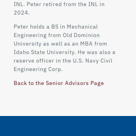
INL. Peter retired from the INL in
2024.
Peter holds a BS in Mechanical
Engineering from Old Dominion
University as well as an MBA from
Idaho State University. He was also a
reserve officer in the U.S. Navy Civil
Engineering Corp.
Back to the Senior Advisors Page