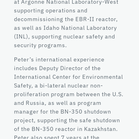
at Argonne National Laboratory-West
supporting operations and
decommissioning the EBR-II reactor,
as well as Idaho National Laboratory
(INL), supporting nuclear safety and
security programs.
Peter’s international experience
includes Deputy Director of the
International Center for Environmental
Safety, a bi-lateral nuclear non-
proliferation program between the U.S.
and Russia, as well as program
manager for the BN-350 shutdown
project, supporting the safe shutdown
of the BN-350 reactor in Kazakhstan.
Peter also spent 7 years at the