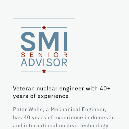
Veteran nuclear engineer with 40+
years of experience
Peter Wells, a Mechanical Engineer,
has 40 years of experience in domestic
and international nuclear technology