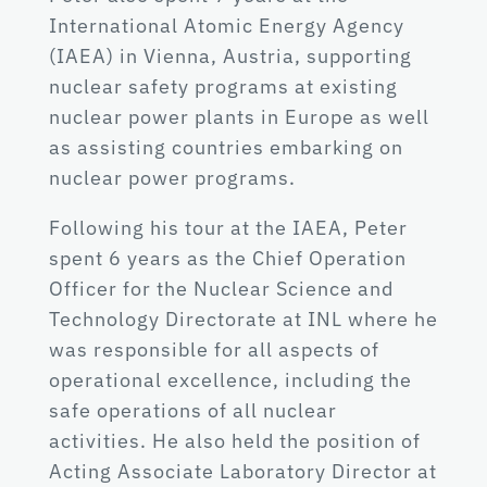
International Atomic Energy Agency
(IAEA) in Vienna, Austria, supporting
nuclear safety programs at existing
nuclear power plants in Europe as well
as assisting countries embarking on
nuclear power programs.
Following his tour at the IAEA, Peter
spent 6 years as the Chief Operation
Officer for the Nuclear Science and
Technology Directorate at INL where he
was responsible for all aspects of
operational excellence, including the
safe operations of all nuclear
activities. He also held the position of
Acting Associate Laboratory Director at