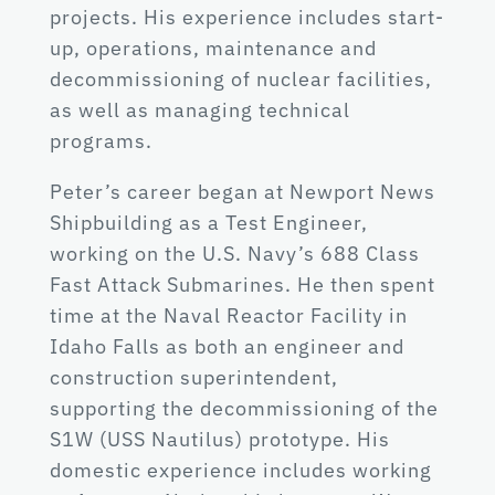
projects. His experience includes start-
up, operations, maintenance and
decommissioning of nuclear facilities,
as well as managing technical
programs.
Peter’s career began at Newport News
Shipbuilding as a Test Engineer,
working on the U.S. Navy’s 688 Class
Fast Attack Submarines. He then spent
time at the Naval Reactor Facility in
Idaho Falls as both an engineer and
construction superintendent,
supporting the decommissioning of the
S1W (USS Nautilus) prototype. His
domestic experience includes working