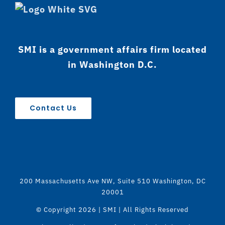
SMI is a government affairs firm located
in Washington D.C.
Contact Us
200 Massachusetts Ave NW, Suite 510 Washington, DC
20001
© Copyright
2026 | SMI | All Rights Reserved