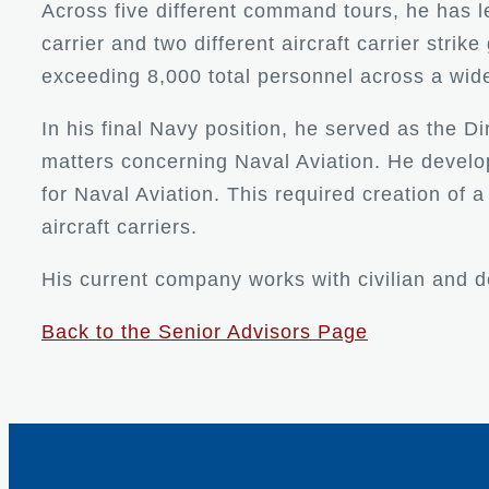
Across five different command tours, he has 
carrier and two different aircraft carrier st
exceeding 8,000 total personnel across a wid
In his final Navy position, he served as the Di
matters concerning Naval Aviation. He develop
for Naval Aviation. This required creation of 
aircraft carriers.
His current company works with civilian and d
Back to the Senior Advisors Page