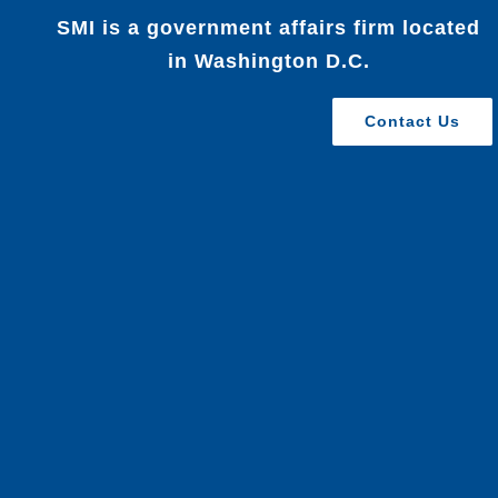
SMI is a government affairs firm located
in Washington D.C.
Contact Us