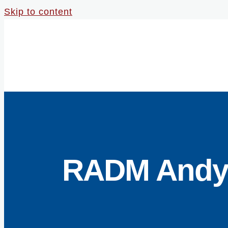
Skip to content
RADM Andy L