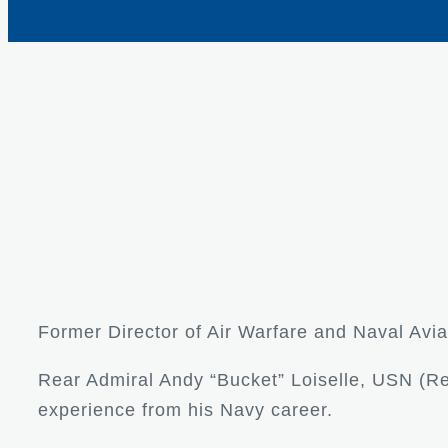
Former Director of Air Warfare and Naval Avia
Rear Admiral Andy “Bucket” Loiselle, USN (Ret
experience from his Navy career.