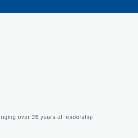
inging over 35 years of leadership