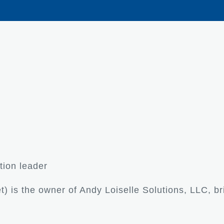
tion leader
) is the owner of Andy Loiselle Solutions, LLC, br