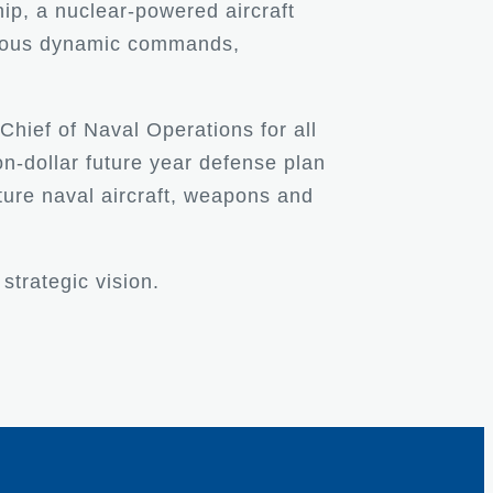
ip, a nuclear-powered aircraft
umerous dynamic commands,
 Chief of Naval Operations for all
n-dollar future year defense plan
uture naval aircraft, weapons and
strategic vision.