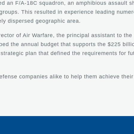
led an F/A-18C squadron, an amphibious assault sh
rike groups. This resulted in experience leading n
ely dispersed geographic area.
rector of Air Warfare, the principal assistant to the
ed the annual budget that supports the $225 billio
a strategic plan that defined the requirements for f
efense companies alike to help them achieve their 