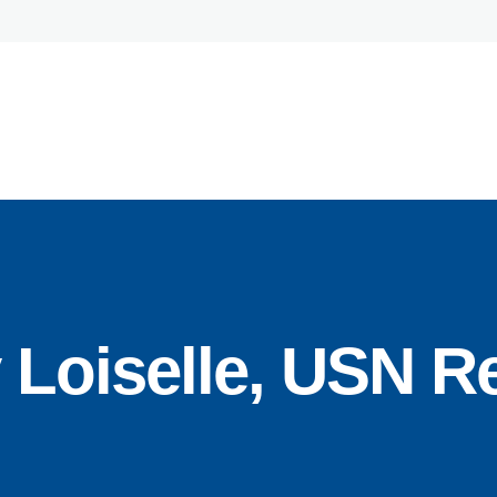
Home
About
Team
Expertise
oiselle, USN Re