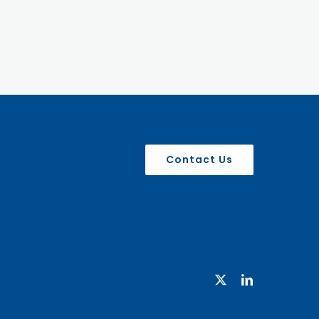
Contact Us
X
LinkedIn