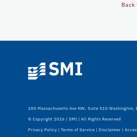
Back 
200 Massachusetts Ave NW, Suite 510 Washington,
© Copyright
2026 | SMI | All Rights Reserved
Privacy Policy
|
Terms of Service
|
Disclaimer
|
Access