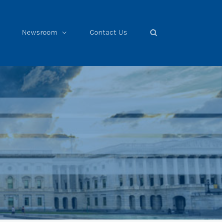
Newsroom
Contact Us