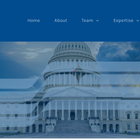
Home
About
Team
Expertise