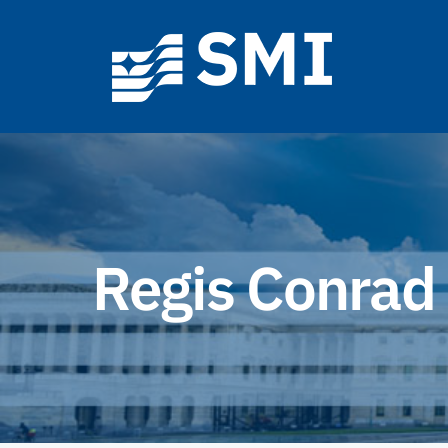
Skip
to
content
Regis Conrad