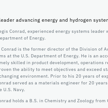
leader advancing energy and hydrogen syste
egis Conrad, experienced energy systems leader w
epartment of Energy.
 Conrad is the former director of the Division o
ms at the U.S. Department of Energy. He is an ac
mely skilled in product development, operations r
roven the ability to meet objectives and exceed s
changing environment. Prior to his 20 years of ex
onrad served as a materials engineer for 20 years
he U.S. Navy.
onrad holds a B.S. in Chemistry and Zoology from