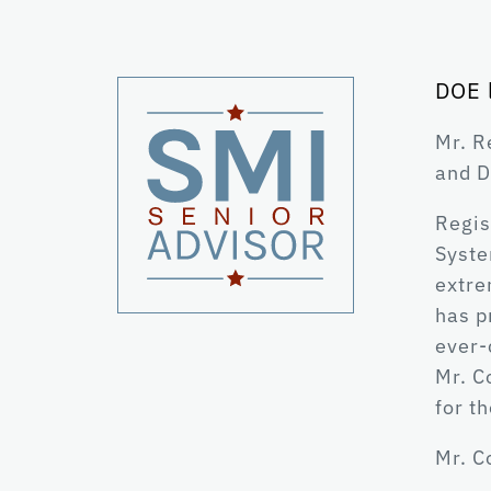
DOE 
Mr. R
and D
Regis
Syste
extre
has p
ever-
Mr. C
for t
Mr. C