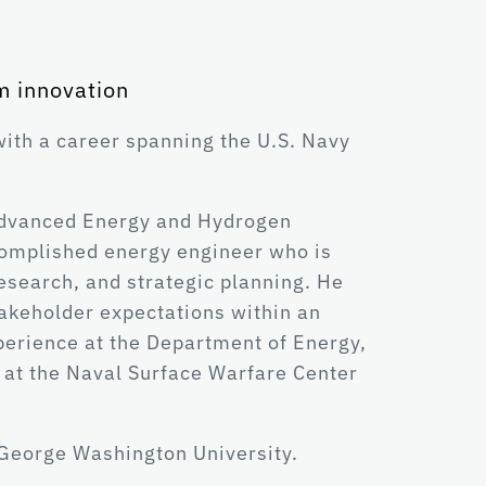
m innovation
ith a career spanning the U.S. Navy
f Advanced Energy and Hydrogen
complished energy engineer who is
esearch, and strategic planning. He
takeholder expectations within an
perience at the Department of Energy,
 at the Naval Surface Warfare Center
 George Washington University.