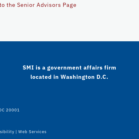
to the Senior Advisors Page
SMI is a government affairs firm
located in Washington D.C.
 DC 20001
ibility
|
Web Services