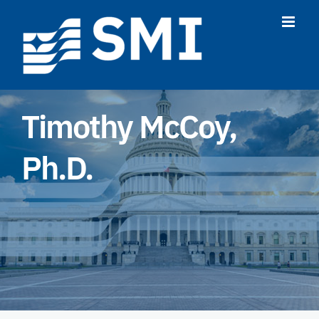
Skip
to
content
Timothy McCoy,
Ph.D.