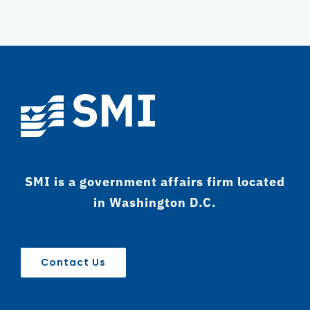
SMI is a government affairs firm located
in Washington D.C.
Contact Us