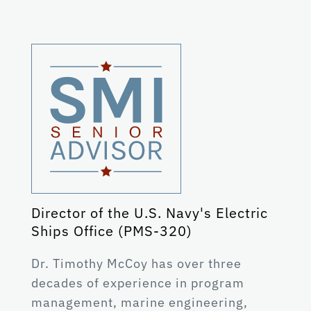
Director of the U.S. Navy's Electric
Ships Office (PMS-320)
Dr. Timothy McCoy has over three
decades of experience in program
management, marine engineering,