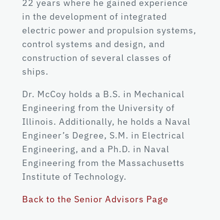
22 years where he gained experience
in the development of integrated
electric power and propulsion systems,
control systems and design, and
construction of several classes of
ships.
Dr. McCoy holds a B.S. in Mechanical
Engineering from the University of
Illinois. Additionally, he holds a Naval
Engineer’s Degree, S.M. in Electrical
Engineering, and a Ph.D. in Naval
Engineering from the Massachusetts
Institute of Technology.
Back to the Senior Advisors Page