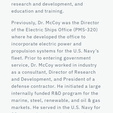
research and development, and
education and training.
Previously, Dr. McCoy was the Director
of the Electric Ships Office (PMS-320)
where he developed the office to
incorporate electric power and
propulsion systems for the U.S. Navy’s
fleet. Prior to entering government
service, Dr. McCoy worked in industry
as a consultant, Director of Research
and Development, and President of a
defense contractor. He initiated a large
internally funded R&D program for the
marine, steel, renewable, and oil & gas
markets. He served in the U.S. Navy for