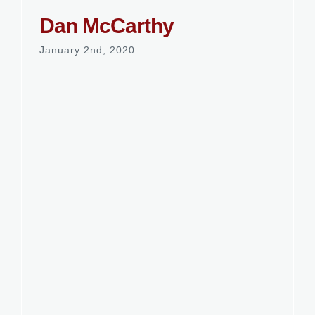
Dan McCarthy
January 2nd, 2020