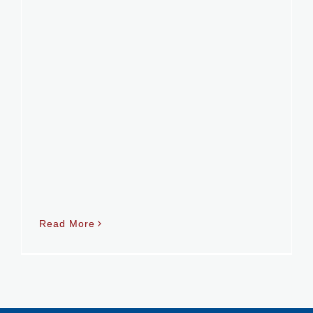
Read More