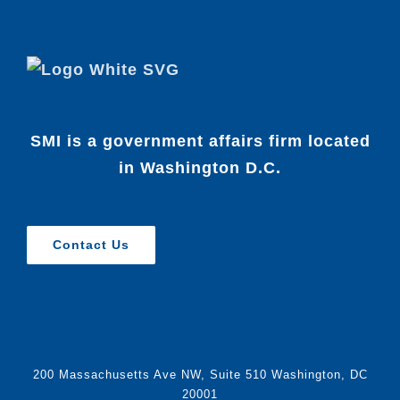
SMI is a government affairs firm located
in Washington D.C.
Contact Us
200 Massachusetts Ave NW, Suite 510 Washington, DC
20001