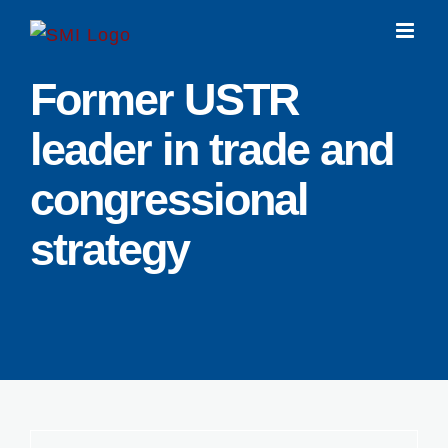
Skip
to
content
Former USTR
leader in trade and
congressional
strategy