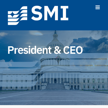
Skip
to
content
President & CEO