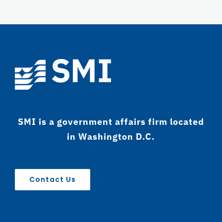
SMI is a government affairs firm located
in Washington D.C.
Contact Us