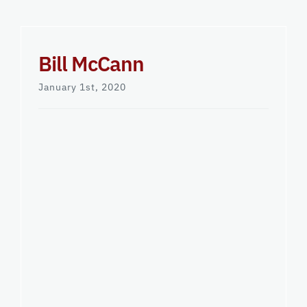
Bill McCann
January 1st, 2020