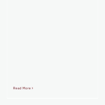
Read More