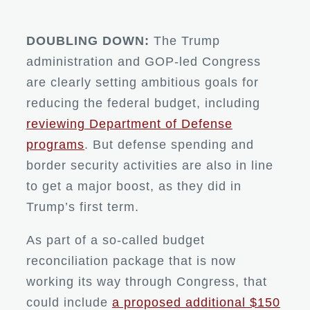
DOUBLING DOWN:
The Trump
administration and GOP-led Congress
are clearly setting ambitious goals for
reducing the federal budget, including
reviewing Department of Defense
programs
. But defense spending and
border security activities are also in line
to get a major boost, as they did in
Trump’s first term.
As part of a so-called budget
reconciliation package that is now
working its way through Congress, that
could include
a proposed additional $150