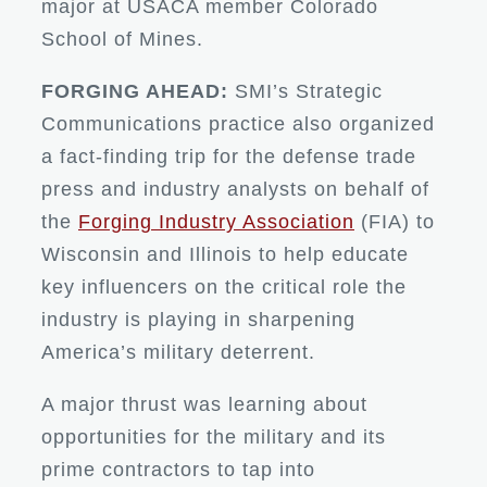
major at USACA member Colorado
School of Mines.
FORGING AHEAD:
SMI’s Strategic
Communications practice also organized
a fact-finding trip for the defense trade
press and industry analysts on behalf of
the
Forging Industry Association
(FIA) to
Wisconsin and Illinois to help educate
key influencers on the critical role the
industry is playing in sharpening
America’s military deterrent.
A major thrust was learning about
opportunities for the military and its
prime contractors to tap into