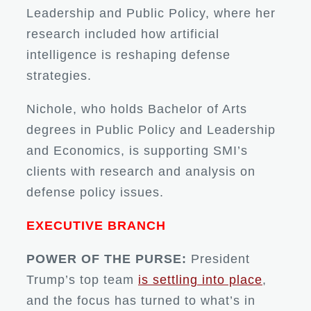
Leadership and Public Policy, where her
research included how artificial
intelligence is reshaping defense
strategies.
Nichole, who holds Bachelor of Arts
degrees in Public Policy and Leadership
and Economics, is supporting SMI’s
clients with research and analysis on
defense policy issues.
EXECUTIVE BRANCH
POWER OF THE PURSE:
President
Trump’s top team
is settling into place
,
and the focus has turned to what’s in