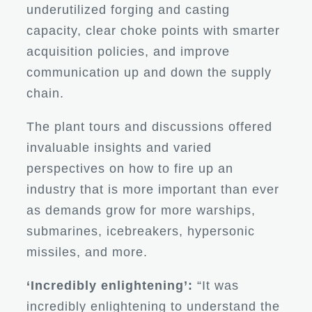
underutilized forging and casting
capacity, clear choke points with smarter
acquisition policies, and improve
communication up and down the supply
chain.
The plant tours and discussions offered
invaluable insights and varied
perspectives on how to fire up an
industry that is more important than ever
as demands grow for more warships,
submarines, icebreakers, hypersonic
missiles, and more.
‘Incredibly enlightening’:
“It was
incredibly enlightening to understand the