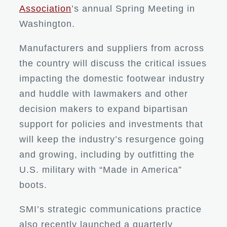
Association
’s annual Spring Meeting in
Washington.
Manufacturers and suppliers from across
the country will discuss the critical issues
impacting the domestic footwear industry
and huddle with lawmakers and other
decision makers to expand bipartisan
support for policies and investments that
will keep the industry’s resurgence going
and growing, including by outfitting the
U.S. military with “Made in America”
boots.
SMI’s strategic communications practice
also recently launched a quarterly