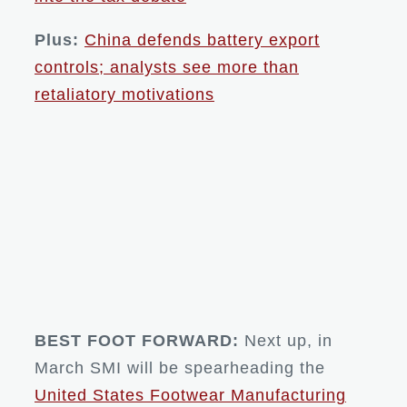
Plus:
China defends battery export
controls; analysts see more than
retaliatory motivations
BEST FOOT FORWARD:
Next up, in
March SMI will be spearheading the
United States Footwear Manufacturing