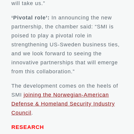
will take us.”
‘Pivotal role’:
In announcing the new
partnership, the chamber said: “SMI is
poised to play a pivotal role in
strengthening US-Sweden business ties,
and we look forward to seeing the
innovative partnerships that will emerge
from this collaboration.”
The development comes on the heels of
SMI
joining the Norwegian-American
Defense & Homeland Security Industry
Council
.
RESEARCH