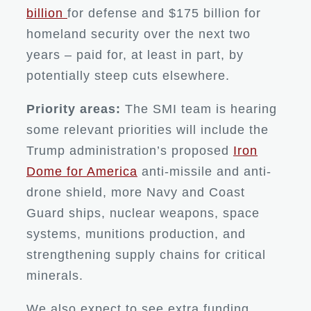
billion
for defense and $175 billion for
homeland security over the next two
years – paid for, at least in part, by
potentially steep cuts elsewhere.
Priority areas:
The SMI team is hearing
some relevant priorities will include the
Trump administration’s proposed
Iron
Dome for America
anti-missile and anti-
drone shield, more Navy and Coast
Guard ships, nuclear weapons, space
systems, munitions production, and
strengthening supply chains for critical
minerals.
We also expect to see extra funding