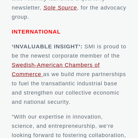
newsletter,
Sole Source
, for the advocacy
group.
INTERNATIONAL
‘INVALUABLE INSIGHT’:
SMI is proud to
be the newest corporate member of the
Swedish-American Chambers of
Commerce
as we build more partnerships
to fuel the transatlantic industrial base
and strengthen our collective economic
and national security.
“With our expertise in innovation,
science, and entrepreneurship, we’re
looking forward to fostering collaboration,