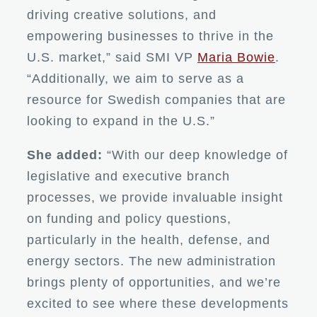
driving creative solutions, and
empowering businesses to thrive in the
U.S. market,” said SMI VP
Maria Bowie
.
“Additionally, we aim to serve as a
resource for Swedish companies that are
looking to expand in the U.S.”
She added:
“With our deep knowledge of
legislative and executive branch
processes, we provide invaluable insight
on funding and policy questions,
particularly in the health, defense, and
energy sectors. The new administration
brings plenty of opportunities, and we’re
excited to see where these developments