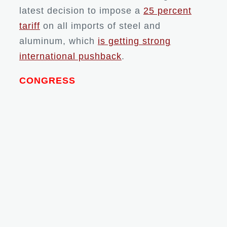
latest decision to impose a
25 percent
tariff
on all imports of steel and
aluminum, which
is getting strong
international pushback
.
CONGRESS