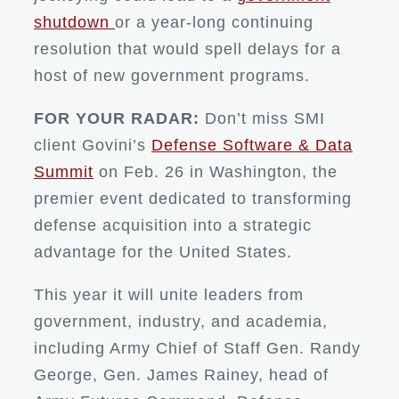
shutdown
or a year-long continuing
resolution that would spell delays for a
host of new government programs.
FOR YOUR RADAR:
Don’t miss SMI
client Govini’s
Defense Software & Data
Summit
on Feb. 26 in Washington, the
premier event dedicated to transforming
defense acquisition into a strategic
advantage for the United States.
This year it will unite leaders from
government, industry, and academia,
including Army Chief of Staff Gen. Randy
George, Gen. James Rainey, head of