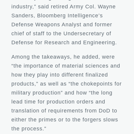
industry,” said retired Army Col. Wayne
Sanders, Bloomberg Intelligence’s
Defense Weapons Analyst and former
chief of staff to the Undersecretary of
Defense for Research and Engineering.
Among the takeaways, he added, were
“the importance of material sciences and
how they play into different finalized
products,” as well as “the chokepoints for
military production” and how “the long
lead time for production orders and
translation of requirements from DoD to
either the primes or to the forgers slows
the process.”