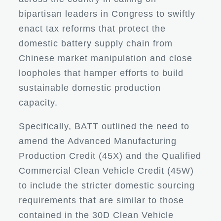
bipartisan leaders in Congress to swiftly
enact tax reforms that protect the
domestic battery supply chain from
Chinese market manipulation and close
loopholes that hamper efforts to build
sustainable domestic production
capacity.
Specifically, BATT outlined the need to
amend the Advanced Manufacturing
Production Credit (45X) and the Qualified
Commercial Clean Vehicle Credit (45W)
to include the stricter domestic sourcing
requirements that are similar to those
contained in the 30D Clean Vehicle