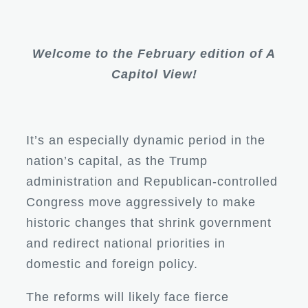
Welcome to the February edition of A
Capitol View!
It’s an especially dynamic period in the
nation’s capital, as the Trump
administration and Republican-controlled
Congress move aggressively to make
historic changes that shrink government
and redirect national priorities in
domestic and foreign policy.
The reforms will likely face fierce