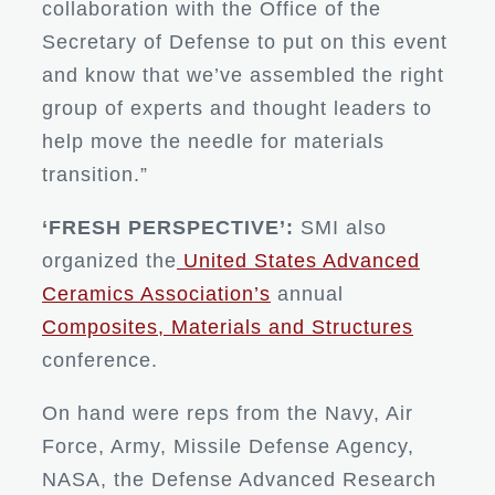
collaboration with the Office of the
Secretary of Defense to put on this event
and know that we’ve assembled the right
group of experts and thought leaders to
help move the needle for materials
transition.”
‘FRESH PERSPECTIVE’:
SMI also
organized the
United States Advanced
Ceramics Association’s
annual
Composites, Materials and Structures
conference.
On hand were reps from the Navy, Air
Force, Army, Missile Defense Agency,
NASA, the Defense Advanced Research