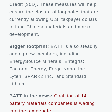
Credit (30D). These measures will help
ensure the closure of loopholes that are
currently allowing U.S. taxpayer dollars
to fund Chinese materials and market
development.
Bigger footprint:
BATT is also steadily
adding new members, including
EnergySource Minerals; Entegris;
Factorial Energy, Forge Nano, Inc.,
Lyten; SPARKZ Inc., and Standard
Lithium.
BATT in the news:
Coalition of 14
battery materials companies is wading
into the tax debate