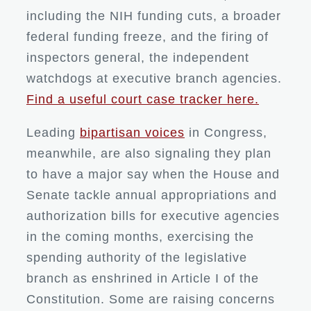
including the NIH funding cuts, a broader
federal funding freeze, and the firing of
inspectors general, the independent
watchdogs at executive branch agencies.
Find a useful court case tracker here.
Leading
bipartisan voices
in Congress,
meanwhile, are also signaling they plan
to have a major say when the House and
Senate tackle annual appropriations and
authorization bills for executive agencies
in the coming months, exercising the
spending authority of the legislative
branch as enshrined in Article I of the
Constitution. Some are raising concerns