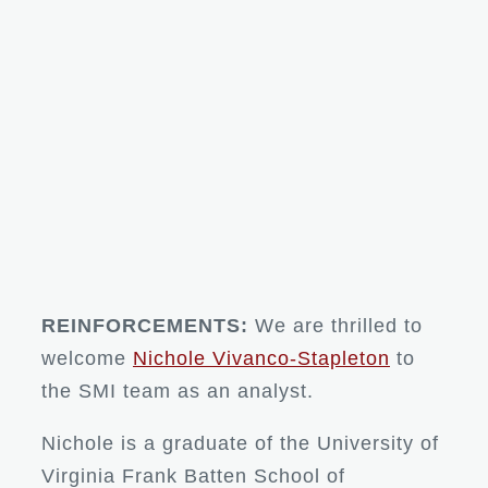
REINFORCEMENTS:
We are thrilled to
welcome
Nichole Vivanco-Stapleton
to
the SMI team as an analyst.
Nichole is a graduate of the University of
Virginia Frank Batten School of