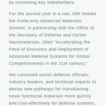
by convening key stakeholders.
For the second year in a row, SMI hosted
the invite-only Advanced Materials
Summit, in partnership with the Office of
the Secretary of Defense and Cerion
Nanomaterials, titled “Accelerating the
Pace of Discovery and Deployment of
Advanced Material Systems for Global
Competitiveness in the 21st century.”
We convened senior defense officials,
industry leaders, and technical experts to
devise new pathways for transitioning
novel functional materials more quickly
and cost-effectively for defense systems.