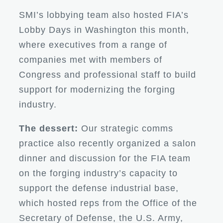
SMI’s lobbying team also hosted FIA’s
Lobby Days in Washington this month,
where executives from a range of
companies met with members of
Congress and professional staff to build
support for modernizing the forging
industry.
The dessert:
Our strategic comms
practice also recently organized a salon
dinner and discussion for the FIA team
on the forging industry’s capacity to
support the defense industrial base,
which hosted reps from the Office of the
Secretary of Defense, the U.S. Army,