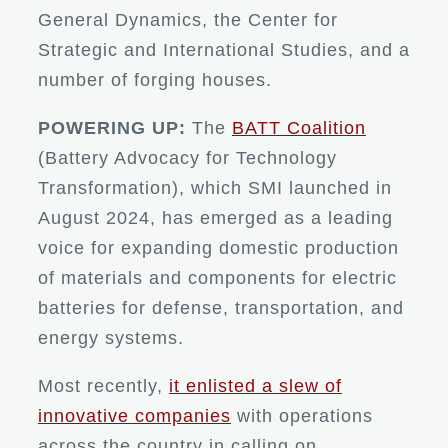
General Dynamics, the Center for
Strategic and International Studies, and a
number of forging houses.
POWERING UP:
The
BATT Coalition
(Battery Advocacy for Technology
Transformation), which SMI launched in
August 2024, has emerged as a leading
voice for expanding domestic production
of materials and components for electric
batteries for defense, transportation, and
energy systems.
Most recently,
it enlisted a slew of
innovative companies
with operations
across the country in calling on