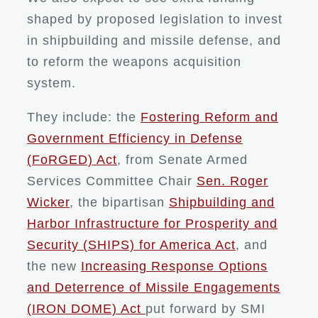
shaped by proposed legislation to invest
in shipbuilding and missile defense, and
to reform the weapons acquisition
system.
They include: the
Fostering Reform and
Government Efficiency in Defense
(FoRGED) Act
, from Senate Armed
Services Committee Chair
Sen. Roger
Wicker
, the bipartisan
Shipbuilding and
Harbor Infrastructure for Prosperity and
Security (SHIPS) for America Act
, and
the new
Increasing Response Options
and Deterrence of Missile Engagements
(IRON DOME) Act
put forward by SMI