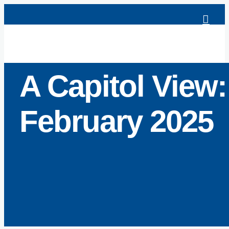
Skip
to
content
A Capitol View:
February 2025