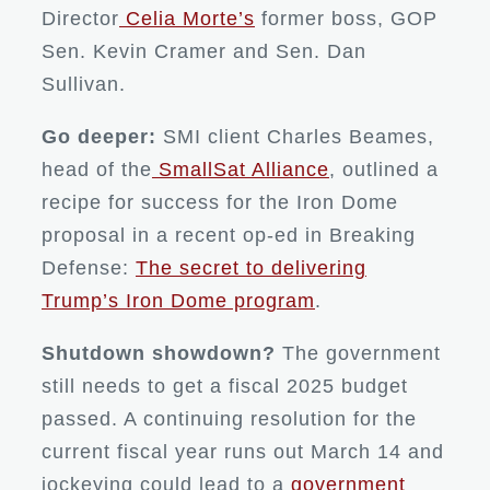
Director
Celia Morte’s
former boss, GOP
Sen. Kevin Cramer and Sen. Dan
Sullivan.
Go deeper:
SMI client Charles Beames,
head of the
SmallSat Alliance
, outlined a
recipe for success for the Iron Dome
proposal in a recent op-ed in Breaking
Defense:
The secret to delivering
Trump’s Iron Dome program
.
Shutdown showdown?
The government
still needs to get a fiscal 2025 budget
passed. A continuing resolution for the
current fiscal year runs out March 14 and
jockeying could lead to a
government