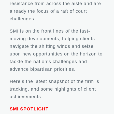
resistance from across the aisle and are
already the focus of a raft of court
challenges.
SMI is on the front lines of the fast-
moving developments, helping clients
navigate the shifting winds and seize
upon new opportunities on the horizon to
tackle the nation’s challenges and
advance bipartisan priorities.
Here’s the latest snapshot of the firm is
tracking, and some highlights of client
achievements.
SMI SPOTLIGHT