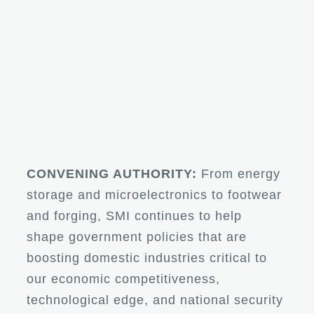
CONVENING AUTHORITY:
From energy
storage and microelectronics to footwear
and forging, SMI continues to help
shape government policies that are
boosting domestic industries critical to
our economic competitiveness,
technological edge, and national security