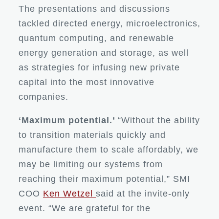
The presentations and discussions
tackled directed energy, microelectronics,
quantum computing, and renewable
energy generation and storage, as well
as strategies for infusing new private
capital into the most innovative
companies.
‘Maximum potential.’
“Without the ability
to transition materials quickly and
manufacture them to scale affordably, we
may be limiting our systems from
reaching their maximum potential,” SMI
COO
Ken Wetzel
said at the invite-only
event. “We are grateful for the