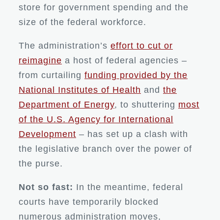
store for government spending and the
size of the federal workforce.
The administration’s
effort to cut or
reimagine
a host of federal agencies –
from curtailing
funding provided by the
National Institutes of Health
and
the
Department of Energy
, to shuttering
most
of the U.S. Agency for International
Development
– has set up a clash with
the legislative branch over the power of
the purse.
Not so fast:
In the meantime, federal
courts have temporarily blocked
numerous administration moves,