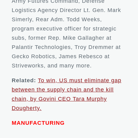
Army Futures Command, Defense
Logistics Agency Director Lt. Gen. Mark
Simerly, Rear Adm. Todd Weeks,
program executive officer for strategic
subs, former Rep. Mike Gallagher at
Palantir Technologies, Troy Dremmer at
Gecko Robotics, James Rebesco at
Striveworks, and many more.
Related:
To win, US must eliminate gap
between the supply chain and the kill
chain, by Govini CEO Tara Murphy
Dougherty.
MANUFACTURING