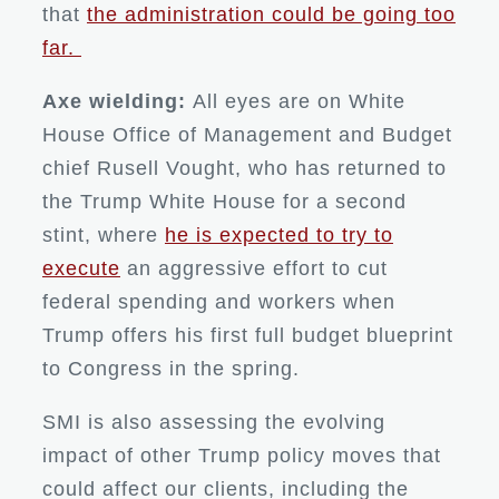
that
the administration could be going too
far.
Axe wielding:
All eyes are on White
House Office of Management and Budget
chief Rusell Vought, who has returned to
the Trump White House for a second
stint, where
he is expected to try to
execute
an aggressive effort to cut
federal spending and workers when
Trump offers his first full budget blueprint
to Congress in the spring.
SMI is also assessing the evolving
impact of other Trump policy moves that
could affect our clients, including the