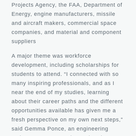
Projects Agency, the FAA, Department of
Energy, engine manufacturers, missile
and aircraft makers, commercial space
companies, and material and component
suppliers
A major theme was workforce
development, including scholarships for
students to attend. “I connected with so
many inspiring professionals, and as I
near the end of my studies, learning
about their career paths and the different
opportunities available has given me a
fresh perspective on my own next steps,”
said Gemma Ponce, an engineering