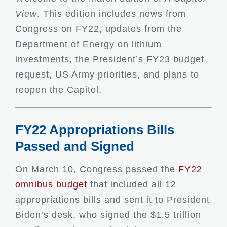
View
. This edition includes news from
Congress on FY22, updates from the
Department of Energy on lithium
investments, the President’s FY23 budget
request, US Army priorities, and plans to
reopen the Capitol.
FY22 Appropriations Bills
Passed and Signed
On March 10, Congress passed the
FY22
omnibus budget
that included all 12
appropriations bills and sent it to President
Biden’s desk, who signed the $1.5 trillion