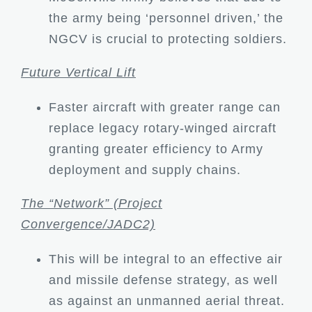
the army being ‘personnel driven,’ the
NGCV is crucial to protecting soldiers.
Future Vertical Lift
Faster aircraft with greater range can
replace legacy rotary-winged aircraft
granting greater efficiency to Army
deployment and supply chains.
The “Network” (Project
Convergence/JADC2)
This will be integral to an effective air
and missile defense strategy, as well
as against an unmanned aerial threat.