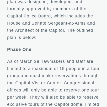
plan was designed, developed, and
formally approved by members of the
Capitol Police Board, which includes the
House and Senate Sergeant-at-Arms and
the Architect of the Capitol. The outlined
plan is below:
Phase One
As of March 28, lawmakers and staff are
limited to a maximum of 15 people in a tour
group and must make reservations through
the Capitol Visitor Center. Congressional
offices will only be able to reserve one tour
per week. They will also be able to reserve
exclusive tours of the Capitol dome, limited