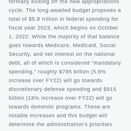
formally kicking off the new appropriations
cycle. The long-awaited budget proposes a
total of $5.8 trillion in federal spending for
fiscal year 2023, which begins on October
1, 2022. While the majority of that balance
goes towards Medicare, Medicaid, Social
Security, and net interest on the national
debt, all of which is considered “mandatory
spending,” roughly $795 billion (5.6%
increase over FY22) will go towards
discretionary defense spending and $915
billion (18% increase over FY22) will go
towards domestic programs. These are
notable increases and this budget will
determine the administration’s priorities