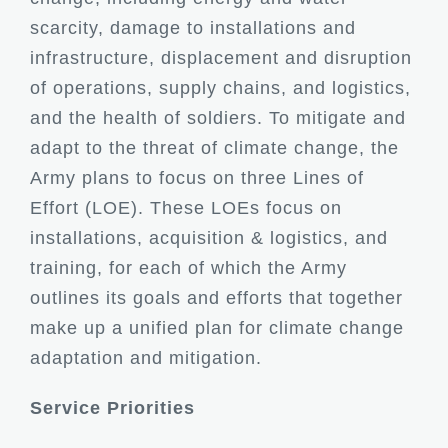
scarcity, damage to installations and
infrastructure, displacement and disruption
of operations, supply chains, and logistics,
and the health of soldiers. To mitigate and
adapt to the threat of climate change, the
Army plans to focus on three Lines of
Effort (LOE). These LOEs focus on
installations, acquisition & logistics, and
training, for each of which the Army
outlines its goals and efforts that together
make up a unified plan for climate change
adaptation and mitigation.
Service Priorities