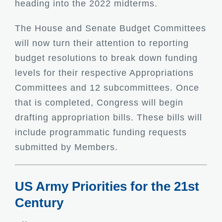
heading into the 2022 midterms.
The House and Senate Budget Committees
will now turn their attention to reporting
budget resolutions to break down funding
levels for their respective Appropriations
Committees and 12 subcommittees. Once
that is completed, Congress will begin
drafting appropriation bills. These bills will
include programmatic funding requests
submitted by Members.
US Army Priorities for the 21st
Century