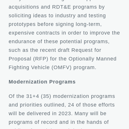
acquisitions and RDT&E programs by
soliciting ideas to industry and testing
prototypes before signing long-term,
expensive contracts in order to improve the
endurance of these potential programs,
such as the recent draft Request for
Proposal (RFP) for the Optionally Manned
Fighting Vehicle (OMFV) program.
Modernization Programs
Of the 31+4 (35) modernization programs
and priorities outlined, 24 of those efforts
will be delivered in 2023. Many will be
programs of record and in the hands of