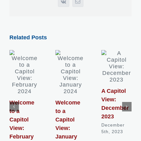
Vk
Email
Related Posts
A Capitol
View:
Welcome
Welcome
December
to a
to a
2023
Capitol
Capitol
December
View:
View:
5th, 2023
February
January