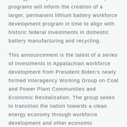
programs will inform the creation of a
larger, permanent lithium battery workforce
development program in time to align with
historic federal investments in domestic
battery manufacturing and recycling.
This announcement is the latest of a series
of investments in Appalachian workforce
development from President Biden’s newly
formed Interagency Working Group on Coal
and Power Plant Communities and
Economic Revitalization. The group seeks
to transition the nation towards a clean
energy economy through workforce
development and other economic