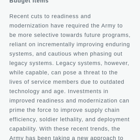
Budget Items
Recent cuts to readiness and
modernization have required the Army to
be more selective towards future programs,
reliant on incrementally improving enduring
systems, and cautious when phasing out
legacy systems. Legacy systems, however,
while capable, can pose a threat to the
lives of service members due to outdated
technology and age. Investments in
improved readiness and modernization can
prime the force to improve supply chain
efficiency, soldier lethality, and deployment
capability. With these recent trends, the
Army has been taking a new approach to