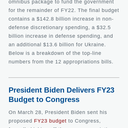
omnibus package to fund the government
for the remainder of FY22. The final budget
contains a $142.8 billion increase in non-
defense discretionary spending, a $32.5
billion increase in defense spending, and
an additional $13.6 billion for Ukraine.
Below is a breakdown of the top-line
numbers from the 12 appropriations bills.
President Biden Delivers FY23
Budget to Congress
On March 28, President Biden sent his
proposed
FY23 budget
to Congress,