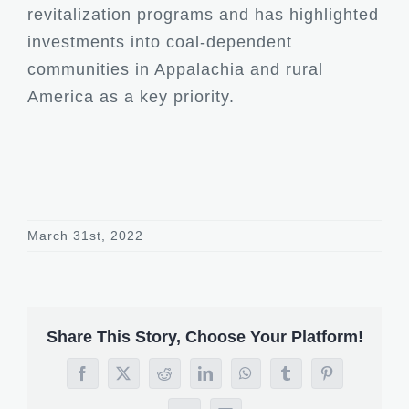
revitalization programs and has highlighted
investments into coal-dependent
communities in Appalachia and rural
America as a key priority.
March 31st, 2022
Share This Story, Choose Your Platform!
Facebook
X
Reddit
LinkedIn
WhatsApp
Tumblr
Pinterest