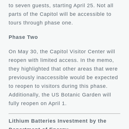
to seven guests, starting April 25. Not all
parts of the Capitol will be accessible to
tours through phase one.
Phase Two
On May 30, the Capitol Visitor Center will
reopen with limited access. In the memo,
they highlighted that other areas that were
previously inaccessible would be expected
to reopen to visitors during this phase.
Additionally, the US Botanic Garden will
fully reopen on April 1.
Lithium Batteries Investment by the