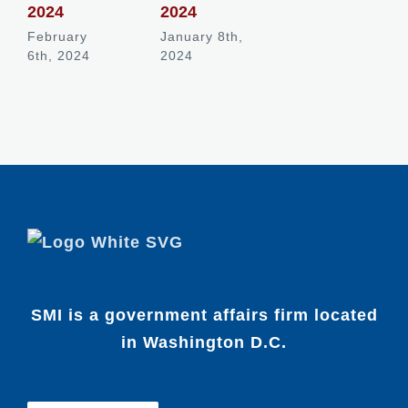
2024
2024
February
January 8th,
6th, 2024
2024
SMI is a government affairs firm located
in Washington D.C.