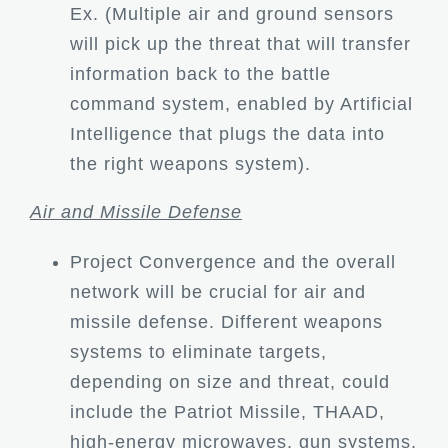
Ex. (Multiple air and ground sensors
will pick up the threat that will transfer
information back to the battle
command system, enabled by Artificial
Intelligence that plugs the data into
the right weapons system).
Air and Missile Defense
Project Convergence and the overall
network will be crucial for air and
missile defense. Different weapons
systems to eliminate targets,
depending on size and threat, could
include the Patriot Missile, THAAD,
high-energy microwaves, gun systems,