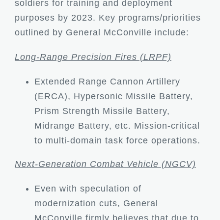
soldiers for training and deployment
purposes by 2023. Key programs/priorities
outlined by General McConville include:
Long-Range Precision Fires (LRPF)
Extended Range Cannon Artillery
(ERCA), Hypersonic Missile Battery,
Prism Strength Missile Battery,
Midrange Battery, etc. Mission-critical
to multi-domain task force operations.
Next-Generation Combat Vehicle (NGCV)
Even with speculation of
modernization cuts, General
McConville firmly believes that due to