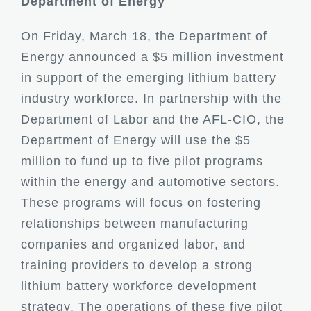
Department of Energy
On Friday, March 18, the Department of
Energy announced a $5 million investment
in support of the emerging lithium battery
industry workforce. In partnership with the
Department of Labor and the AFL-CIO, the
Department of Energy will use the $5
million to fund up to five pilot programs
within the energy and automotive sectors.
These programs will focus on fostering
relationships between manufacturing
companies and organized labor, and
training providers to develop a strong
lithium battery workforce development
strategy. The operations of these five pilot