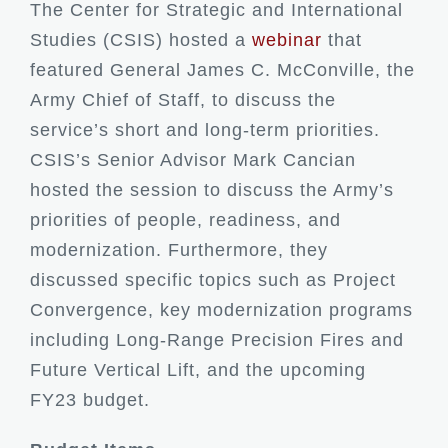
The Center for Strategic and International
Studies (CSIS) hosted a
webinar
that
featured General James C. McConville, the
Army Chief of Staff, to discuss the
service’s short and long-term priorities.
CSIS’s Senior Advisor Mark Cancian
hosted the session to discuss the Army’s
priorities of people, readiness, and
modernization. Furthermore, they
discussed specific topics such as Project
Convergence, key modernization programs
including Long-Range Precision Fires and
Future Vertical Lift, and the upcoming
FY23 budget.