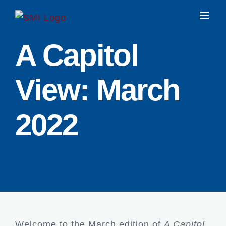
Skip
to
content
A Capitol
View: March
2022
Welcome to the March edition of
A Capitol