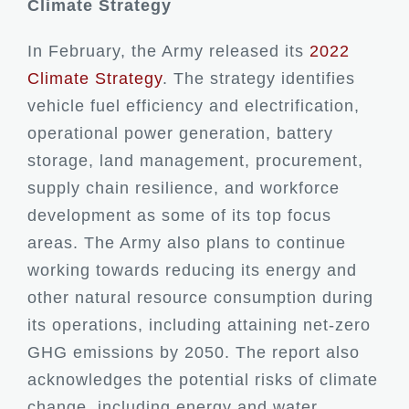
Climate Strategy
In February, the Army released its
2022
Climate Strategy
. The strategy identifies
vehicle fuel efficiency and electrification,
operational power generation, battery
storage, land management, procurement,
supply chain resilience, and workforce
development as some of its top focus
areas. The Army also plans to continue
working towards reducing its energy and
other natural resource consumption during
its operations, including attaining net-zero
GHG emissions by 2050. The report also
acknowledges the potential risks of climate
change, including energy and water