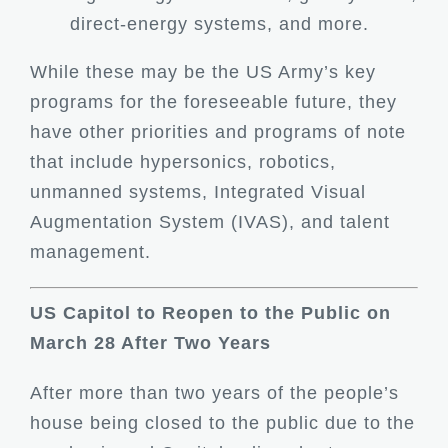
direct-energy systems, and more.
While these may be the US Army’s key
programs for the foreseeable future, they
have other priorities and programs of note
that include hypersonics, robotics,
unmanned systems, Integrated Visual
Augmentation System (IVAS), and talent
management.
US Capitol to Reopen to the Public on
March 28 After Two Years
After more than two years of the people’s
house being closed to the public due to the