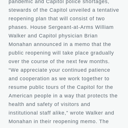
pandemic and Capitol police shortages,
stewards of the Capitol unveiled a tentative
reopening plan that will consist of two
phases. House Sergeant-at-Arms William
Walker and Capitol physician Brian
Monahan announced in a memo that the
public reopening will take place gradually
over the course of the next few months.
“We appreciate your continued patience
and cooperation as we work together to
resume public tours of the Capitol for the
American people in a way that protects the
health and safety of visitors and
institutional staff alike,” wrote Walker and
Monahan in their reopening memo. The