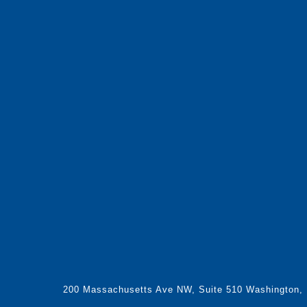
200 Massachusetts Ave NW, Suite 510 Washington,