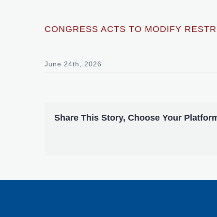
CONGRESS ACTS TO MODIFY RESTRI
June 24th, 2026
Share This Story, Choose Your Platfor