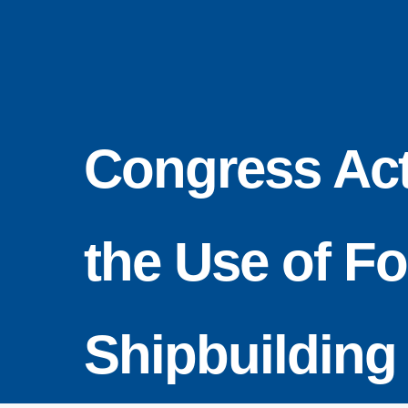
Skip
to
content
Congress Act
the Use of F
Shipbuilding