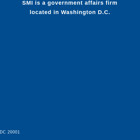
SMI is a government affairs firm
located in Washington D.C.
 DC 20001