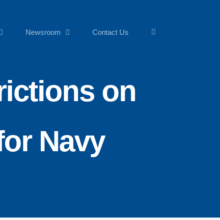
Newsroom
Contact Us
ictions on
for Navy