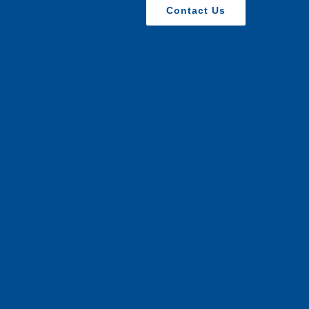
Contact Us