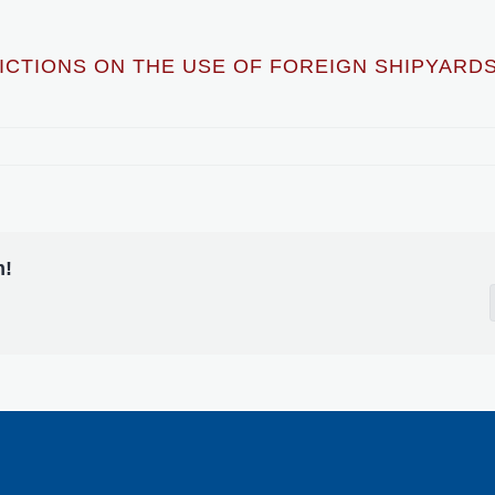
CTIONS ON THE USE OF FOREIGN SHIPYARDS
m!