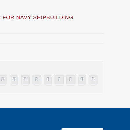
 FOR NAVY SHIPBUILDING
Facebook
X
Reddit
LinkedIn
WhatsApp
Tumblr
Pinterest
Vk
Email