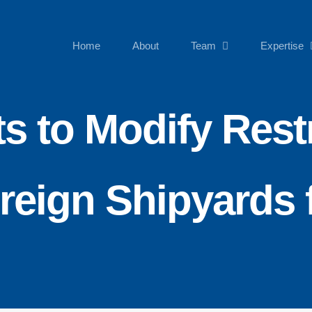
Home
About
Team
Expertise
s to Modify Restr
oreign Shipyards 