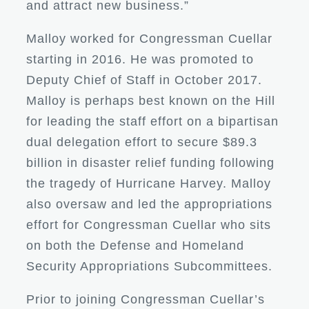
and attract new business.”
Malloy worked for Congressman Cuellar
starting in 2016. He was promoted to
Deputy Chief of Staff in October 2017.
Malloy is perhaps best known on the Hill
for leading the staff effort on a bipartisan
dual delegation effort to secure $89.3
billion in disaster relief funding following
the tragedy of Hurricane Harvey. Malloy
also oversaw and led the appropriations
effort for Congressman Cuellar who sits
on both the Defense and Homeland
Security Appropriations Subcommittees.
Prior to joining Congressman Cuellar’s