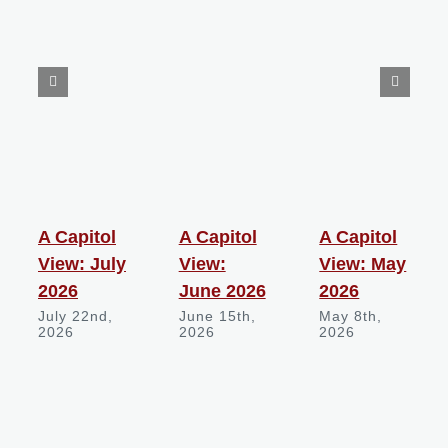
A Capitol
A Capitol
A Capitol
View: July
View:
View: May
2026
June 2026
2026
July 22nd,
June 15th,
May 8th,
2026
2026
2026