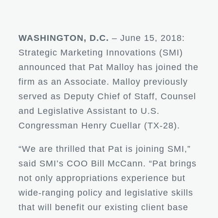
WASHINGTON, D.C.
– June 15, 2018:
Strategic Marketing Innovations (SMI)
announced that Pat Malloy has joined the
firm as an Associate. Malloy previously
served as Deputy Chief of Staff, Counsel
and Legislative Assistant to U.S.
Congressman Henry Cuellar (TX-28).
“We are thrilled that Pat is joining SMI,”
said SMI’s COO Bill McCann. “Pat brings
not only appropriations experience but
wide-ranging policy and legislative skills
that will benefit our existing client base