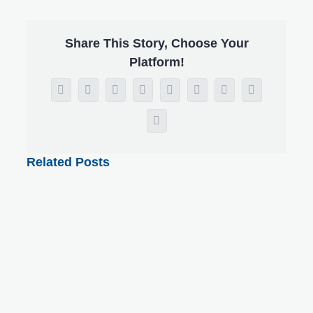
Share This Story, Choose Your
Platform!
Facebook
X
Reddit
LinkedIn
WhatsApp
Tumblr
Pinterest
Vk
Email
Related Posts