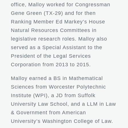
office, Malloy worked for Congressman
Gene Green (TX-29) and for then
Ranking Member Ed Markey’s House
Natural Resources Committees in
legislative research roles. Malloy also
served as a Special Assistant to the
President of the Legal Services
Corporation from 2013 to 2015.
Malloy earned a BS in Mathematical
Sciences from Worcester Polytechnic
Institute (WPI), a JD from Suffolk
University Law School, and a LLM in Law
& Government from American
University’s Washington College of Law.