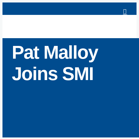
Skip
to
content
Pat Malloy
Joins SMI