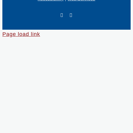
X
LinkedIn
Page load link