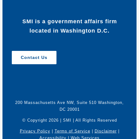
SMI is a government affairs firm
located in Washington D.C.
Contact Us
200 Massachusetts Ave NW, Suite 510 Washington,
DC 20001
© Copyright
2026 | SMI | All Rights Reserved
Privacy Policy
|
Terms of Service
|
Disclaimer
|
Accessibility
|
Web Services