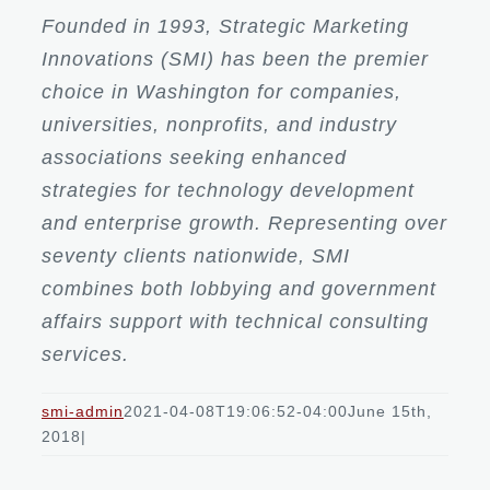
Founded in 1993, Strategic Marketing
Innovations (SMI) has been the premier
choice in Washington for companies,
universities, nonprofits, and industry
associations seeking enhanced
strategies for technology development
and enterprise growth. Representing over
seventy clients nationwide, SMI
combines both lobbying and government
affairs support with technical consulting
services.
smi-admin
2021-04-08T19:06:52-04:00
June 15th,
2018
|