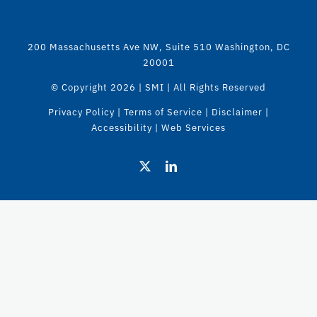
200 Massachusetts Ave NW, Suite 510 Washington, DC
20001
© Copyright
2026 | SMI | All Rights Reserved
Privacy Policy
|
Terms of Service
|
Disclaimer
|
Accessibility
|
Web Services
X
LinkedIn