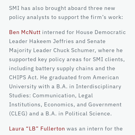
SMI has also brought aboard three new
policy analysts to support the firm’s work:
Ben McNutt
interned for House Democratic
Leader Hakeem Jeffries and Senate
Majority Leader Chuck Schumer, where he
supported key policy areas for SMI clients,
including battery supply chains and the
CHIPS Act. He graduated from American
University with a B.A. in Interdisciplinary
Studies: Communication, Legal
Institutions, Economics, and Government
(CLEG) and a B.A. in Political Science.
Laura “LB” Fullerton
was an intern for the