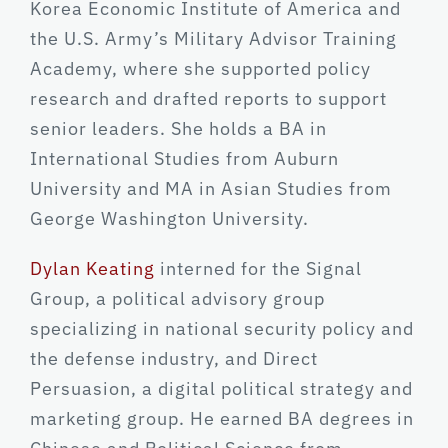
Korea Economic Institute of America and
the U.S. Army’s Military Advisor Training
Academy, where she supported policy
research and drafted reports to support
senior leaders. She holds a BA in
International Studies from Auburn
University and MA in Asian Studies from
George Washington University.
Dylan Keating
interned for the Signal
Group, a political advisory group
specializing in national security policy and
the defense industry, and Direct
Persuasion, a digital political strategy and
marketing group. He earned BA degrees in