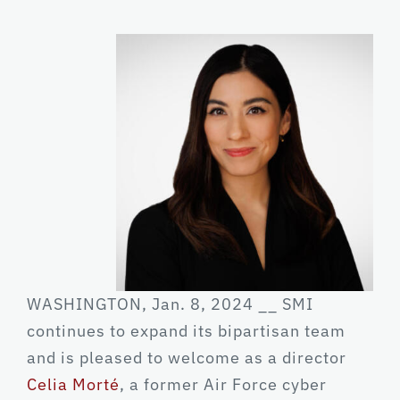
WASHINGTON, Jan. 8, 2024 __ SMI
continues to expand its bipartisan team
and is pleased to welcome as a director
Celia Morté
, a former Air Force cyber