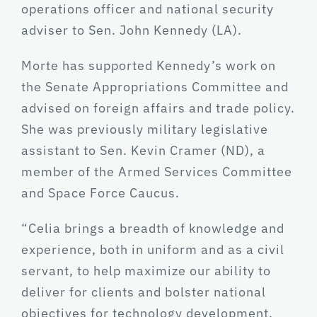
operations officer and national security
adviser to Sen. John Kennedy (LA).
Morte has supported Kennedy’s work on
the Senate Appropriations Committee and
advised on foreign affairs and trade policy.
She was previously military legislative
assistant to Sen. Kevin Cramer (ND), a
member of the Armed Services Committee
and Space Force Caucus.
“Celia brings a breadth of knowledge and
experience, both in uniform and as a civil
servant, to help maximize our ability to
deliver for clients and bolster national
objectives for technology development,