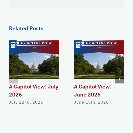
Related Posts
A Capitol View: July
A Capitol View:
2026
June 2026
July 22nd, 2026
June 15th, 2026