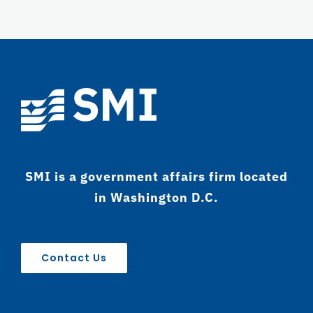
SMI is a government affairs firm located
in Washington D.C.
Contact Us