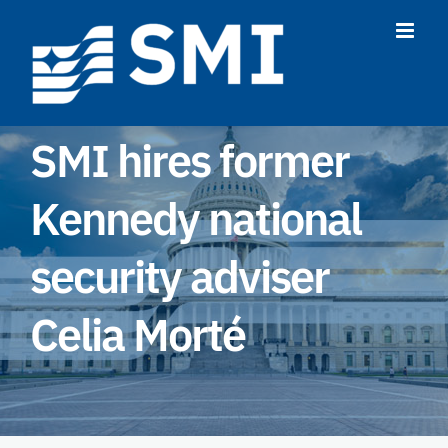
Skip
to
content
SMI hires former
Kennedy national
security adviser
Celia Morté