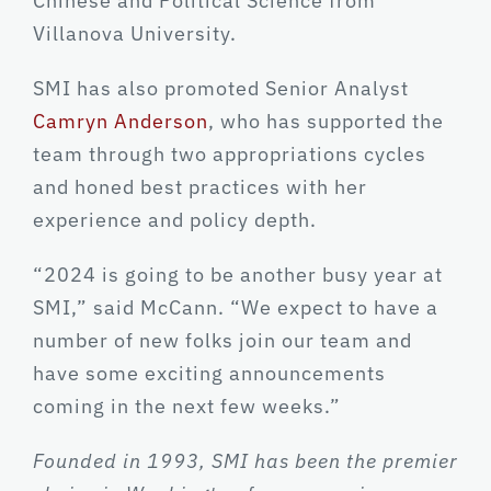
Chinese and Political Science from
Villanova University.
SMI has also promoted Senior Analyst
Camryn Anderson
, who has supported the
team through two appropriations cycles
and honed best practices with her
experience and policy depth.
“2024 is going to be another busy year at
SMI,” said McCann. “We expect to have a
number of new folks join our team and
have some exciting announcements
coming in the next few weeks.”
Founded in 1993, SMI has been the premier