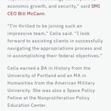
economic growth, and security,” said
SMI
CEO Bill McCann
.
“I’m thrilled to be joining such an
impressive team,” Celia said. “I look
forward to assisting clients in successfully
navigating the appropriations process and
in accomplishing their federal objectives.”
Celia earned a BA in History from the
University of Portland and an MA in
Humanities from the American Military
University. She was also a Space Policy
Fellow at the Nonproliferation Policy
Education Center.