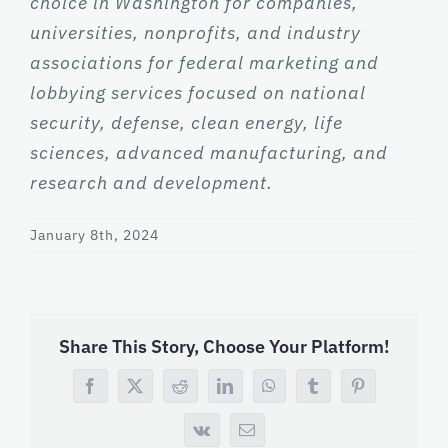
choice in Washington for companies,
universities, nonprofits, and industry
associations for federal marketing and
lobbying services focused on national
security, defense, clean energy, life
sciences, advanced manufacturing, and
research and development.
January 8th, 2024
Share This Story, Choose Your Platform!
Facebook
X
Reddit
LinkedIn
WhatsApp
Tumblr
Pinterest
Vk
Email