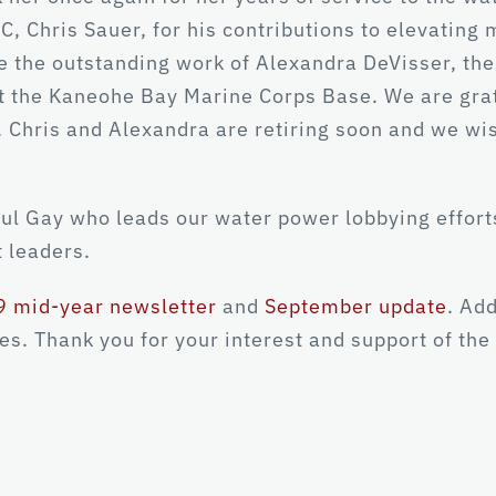
, Chris Sauer, for his contributions to elevating
e the outstanding work of Alexandra DeVisser, th
 the Kaneohe Bay Marine Corps Base. We are gratef
. Chris and Alexandra are retiring soon and we wis
aul Gay who leads our water power lobbying effort
 leaders.
 mid-year newsletter
and
September update
. Ad
s. Thank you for your interest and support of the 