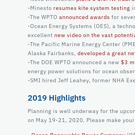
-Minesto
resumes kite system testing
i
-The WPTO
announced awards
for seve
-Ocean Energy Systems (OES), a technol
excellent
new video on the vast potenti
-The Pacific Marine Energy Center (PMEC
Alaska Fairbanks,
developed a great ne
-The DOE WPTO announced a new
$3 m
energy power solutions for ocean obser
-SMI hired Jeff Leahey, former NHA Exe
2019 Highlights
Planning is well underway for the upc
on May 19-21, 2020. Please make your 