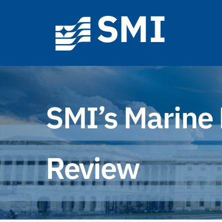
Skip
to
content
SMI’s Marine 
Review