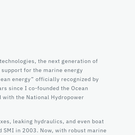
echnologies, the next generation of
 support for the marine energy
cean energy” officially recognized by
ars since I co-founded the Ocean
d with the National Hydropower
xes, leaking hydraulics, and even boat
ined SMI in 2003. Now, with robust marine