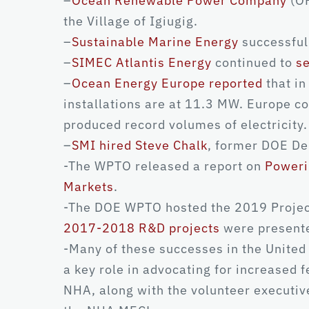
–
Ocean Renewable Power Company
(OR
the Village of Igiugig.
–
Sustainable Marine Energy
successfull
–
SIMEC Atlantis Energy
continued to
se
–
Ocean Energy Europe reported
that in
installations are at 11.3 MW. Europe co
produced record volumes of electricity.
–
SMI hired Steve Chalk
, former DOE De
-The WPTO released a report on
Poweri
Markets
.
-The DOE WPTO hosted the 2019 Project
2017-2018 R&D projects
were presente
-Many of these successes in the United
a key role in advocating for increased 
NHA, along with the volunteer executiv