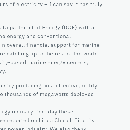
of electricity – I can say it has truly
. Department of Energy (DOE) with a
ine energy and conventional
in overall financial support for marine
 catching up to the rest of the world
sity-based marine energy centers,
vy.
stry producing cost effective, utility
see thousands of megawatts deployed
nergy industry. One day these
 we reported on Linda Church Ciocci’s
ter power industry. We also thank