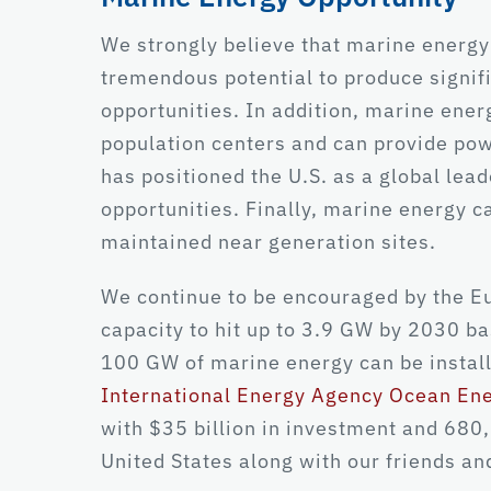
We strongly believe that marine energy
tremendous potential to produce signif
opportunities. In addition, marine energ
population centers and can provide pow
has positioned the U.S. as a global lea
opportunities. Finally, marine energy ca
maintained near generation sites.
We continue to be encouraged by the
capacity to hit up to 3.9 GW by 2030 ba
100 GW of marine energy can be instal
International Energy Agency Ocean En
with $35 billion in investment and 680,0
United States along with our friends and