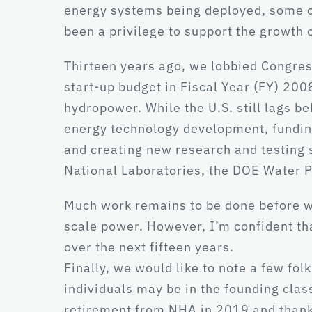
energy systems being deployed, some of 
been a privilege to support the growth 
Thirteen years ago, we lobbied Congres
start-up budget in Fiscal Year (FY) 200
hydropower. While the U.S. still lags be
energy technology development, funding
and creating new research and testing
National Laboratories, the DOE Water 
Much work remains to be done before we 
scale power. However, I’m confident th
over the next fifteen years.
Finally, we would like to note a few fo
individuals may be in the founding clas
retirement from NHA in 2019 and thank 