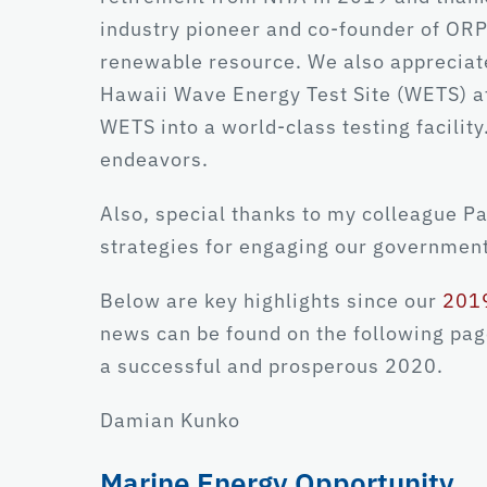
industry pioneer and co-founder of ORPC
renewable resource. We also appreciat
Hawaii Wave Energy Test Site (WETS) at
WETS into a world-class testing facility
endeavors.
Also, special thanks to my colleague P
strategies for engaging our government
Below are key highlights since our
2019
news can be found on the following page
a successful and prosperous 2020.
Damian Kunko
Marine Energy Opportunity