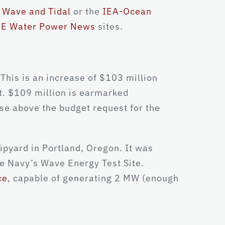
Wave and Tidal
or the
IEA-Ocean
E Water Power News
sites.
his is an increase of $103 million
t. $109 million is earmarked
ase above the budget request for the
ipyard in Portland, Oregon. It was
he Navy’s Wave Energy Test Site.
ce
, capable of generating 2 MW (enough