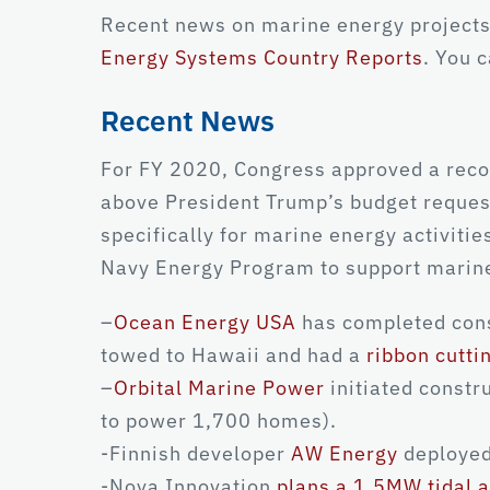
Recent news on marine energy projects
Energy Systems Country Reports
. You 
Recent News
For FY 2020, Congress approved a reco
above President Trump’s budget reques
specifically for marine energy activiti
Navy Energy Program to support marine
–
Ocean Energy USA
has completed const
towed to Hawaii and had a
ribbon cutt
–
Orbital Marine Power
initiated constru
to power 1,700 homes).
-Finnish developer
AW Energy
deployed
-Nova Innovation
plans a 1.5MW tidal a