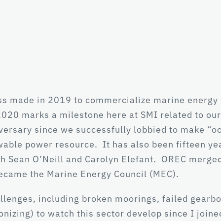
ss made in 2019 to commercialize marine energy t
020 marks a milestone here at SMI related to our
niversary since we successfully lobbied to make “o
able power resource. It has also been fifteen ye
h Sean O’Neill and Carolyn Elefant. OREC merge
became the Marine Energy Council (MEC).
llenges, including broken moorings, failed gearbo
agonizing) to watch this sector develop since I jo