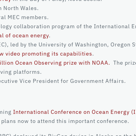
n North Wales.
ral MEC members.
ogy collaboration program of the International E
al of ocean energy
.
), led by the University of Washington, Oregon St
w video promoting its capabilities
.
illion Ocean Observing prize with NOAA.
The priz
ving platforms.
cutive Vice President for Government Affairs.
oming
International Conference on Ocean Energy (
plans now to attend this important conference.