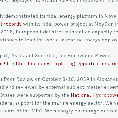
PC) deployed its RivGen device in Alaska on the K
y demonstrated its tidal energy platform in Nova 
t records
with its tidal power project at MeyGen i
 2018, European tidal stream installed capacity
ntinues to lead the world in marine energy deploym
puty Assistant Secretary for Renewable Power.
ng the Blue Economy: Exploring Opportunities fo
 Peer Review on October 8-10, 2019 in Alexandria
d and reviewed by external subject-matter exper
 States were supported by the
National Hydropow
federal support for the marine energy sector. We v
e team of the MEC. We strongly encourage our rea