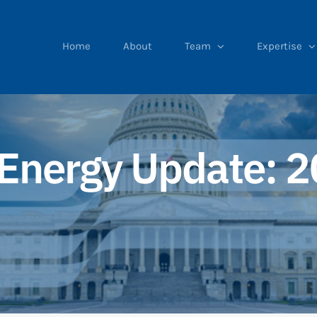
Home
About
Team
Expertise
Energy Update: 2