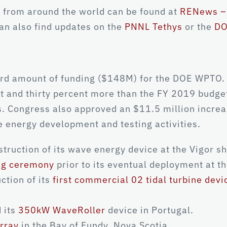
 from around the world can be found at
RENews – 
can also find updates on the
PNNL Tethys
or the
DO
rd amount of funding ($148M) for the DOE WPTO. T
t and thirty percent more than the FY 2019 budge
es. Congress also approved an $11.5 million incre
 energy development and testing activities.
ruction of its wave energy device at the Vigor sh
ing ceremony
prior to its eventual deployment at t
ction of its
first commercial 02 tidal turbine devi
 its
350kW WaveRoller
device in Portugal.
rray
in the Bay of Fundy, Nova Scotia.