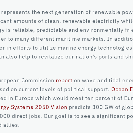
 represents the next generation of renewable po
icant amounts of clean, renewable electricity wh
y is reliable, predictable and environmentally fri
er to many different maritime markets. In additi
der in efforts to utilize marine energy technolog
n also help to revitalize our nation’s ports and s
 European Commission
report
on wave and tidal ener
sed on current levels of political support.
Ocean E
led in Europe which would meet ten percent of Eu
ergy Systems 2050 Vision
predicts 300 GW of glob
00 direct jobs. Our goal is to see a significant po
 allies.