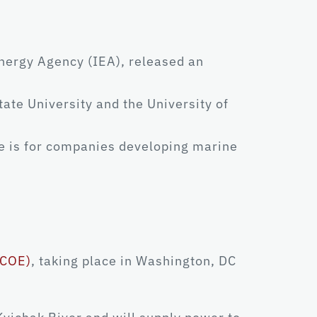
nergy Agency (IEA), released an
ate University and the University of
e is for companies developing marine
ICOE)
, taking place in Washington, DC