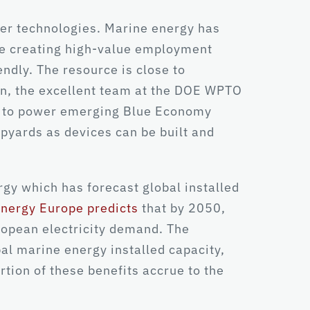
wer technologies. Marine energy has
ile creating high-value employment
endly. The resource is close to
on, the excellent team at the DOE WPTO
ies to power emerging Blue Economy
hipyards as devices can be built and
gy which has forecast global installed
nergy Europe predicts
that by 2050,
ropean electricity demand. The
al marine energy installed capacity,
rtion of these benefits accrue to the