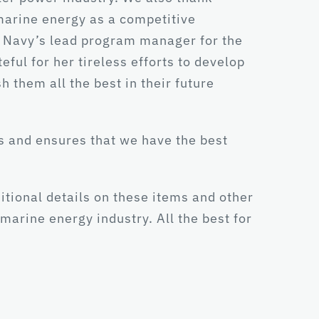
 marine energy as a competitive
e Navy’s lead program manager for the
ul for her tireless efforts to develop
h them all the best in their future
s and ensures that we have the best
ditional details on these items and other
marine energy industry. All the best for