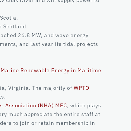
vichak River and will supply power to
Scotia.
n Scotland.
 reached 26.8 MW, and wave energy
ents, and last year its tidal projects
r Marine Renewable Energy in Maritime
, Virginia. The majority of
WPTO
ts.
er Association (NHA) MEC
, which plays
ery much appreciate the entire staff at
ders to join or retain membership in