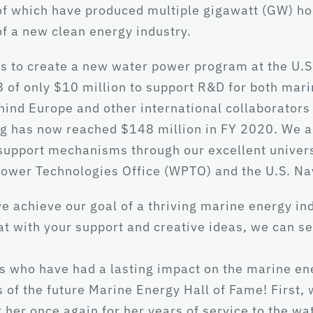
which have produced multiple gigawatt (GW) hours 
of a new clean energy industry.
s to create a new water power program at the U.S
8 of only $10 million to support R&D for both mar
hind Europe and other international collaborators 
 has now reached $148 million in FY 2020. We are
 support mechanisms through our excellent univer
Power Technologies Office (WPTO) and the U.S. Na
achieve our goal of a thriving marine energy indu
at with your support and creative ideas, we can 
lks who have had a lasting impact on the marine e
s of the future Marine Energy Hall of Fame! First,
her once again for her years of service to the wa