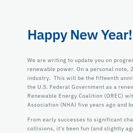
Happy New Year!
We are writing to update you on progre
renewable power. On a personal note, 2
industry. This will be the fifteenth an
the U.S. Federal Government as a renew
Renewable Energy Coalition (OREC) wit
Association (NHA) five years ago and 
From early successes to significant cha
collisions, it’s been fun (and slightly 