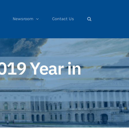
Newsroom
Contact Us
019 Year in