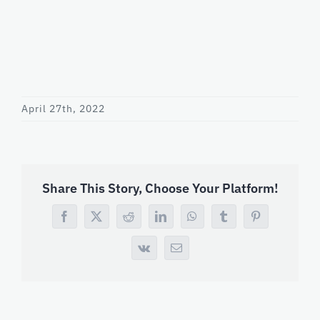
April 27th, 2022
Share This Story, Choose Your Platform!
Facebook
X
Reddit
LinkedIn
WhatsApp
Tumblr
Pinterest
Vk
Email