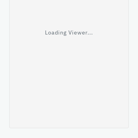
Loading Viewer...