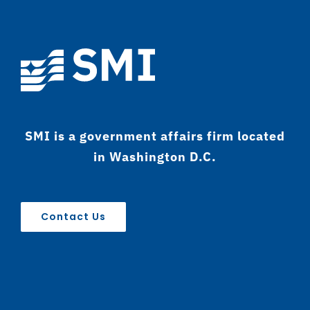
SMI is a government affairs firm located
in Washington D.C.
Contact Us