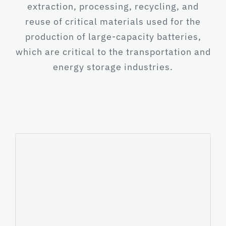
extraction, processing, recycling, and
reuse of critical materials used for the
production of large-capacity batteries,
which are critical to the transportation and
energy storage industries.