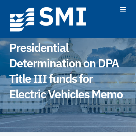
Skip
to
content
Presidential
Determination on DPA
Title III funds for
Electric Vehicles Memo