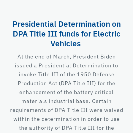
Presidential Determination on
DPA Title III funds for Electric
Vehicles
At the end of March, President Biden
issued a Presidential Determination to
invoke Title III of the 1950 Defense
Production Act (DPA Title III) for the
enhancement of the battery critical
materials industrial base. Certain
requirements of DPA Title III were waived
within the determination in order to use
the authority of DPA Title III for the