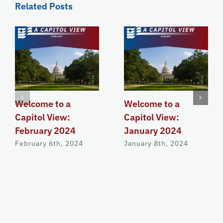
Related Posts
Welcome to a
Welcome to a
Capitol View:
Capitol View:
February 2024
January 2024
February 6th, 2024
January 8th, 2024